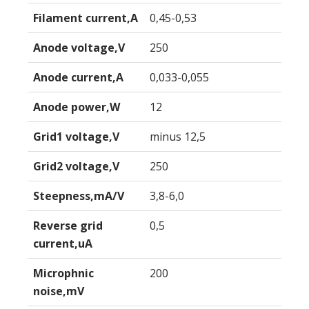
Filament current,A
0,45-0,53
Anode voltage,V
250
Anode current,A
0,033-0,055
Anode power,W
12
Grid1 voltage,V
minus 12,5
Grid2 voltage,V
250
Steepness,mA/V
3,8-6,0
Reverse grid
0,5
current,uA
Microphnic
200
noise,mV