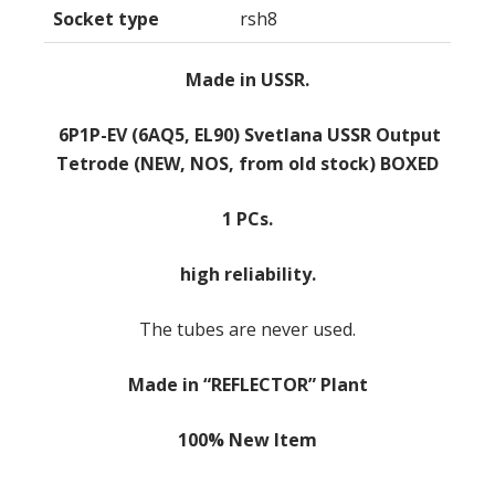
Socket type
rsh8
Made in USSR.
6P1P-EV (6AQ5, EL90) Svetlana USSR Output
Tetrode (NEW, NOS, from old stock) BOXED
1 PCs.
high reliability.
The tubes are never used.
Made in “REFLECTOR” Plant
100% New Item