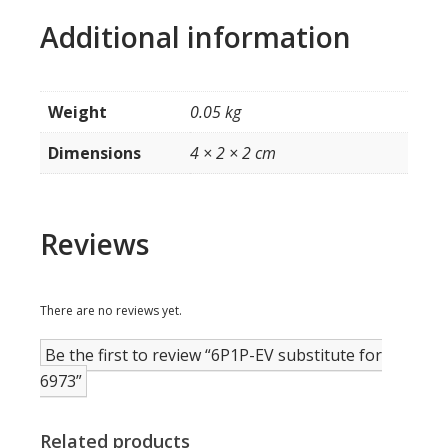
Additional information
Weight
0.05 kg
Dimensions
4 × 2 × 2 cm
Reviews
There are no reviews yet.
Be the first to review “6P1P-EV substitute for
6973”
Related products