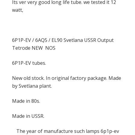
Its ver very good long life tube. we tested it 12
watt,
6P1P-EV / 6AQ5 / EL90 Svetlana USSR Output
Tetrode NEW NOS
6P1P-EV tubes.
New old stock. In original factory package. Made
by Svetlana plant.
Made in 80s.
Made in USSR.
The year of manufacture such lamps 6p1p-ev