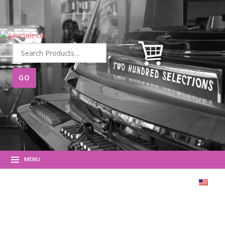
Search
for:
MENU