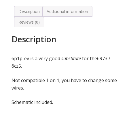
Description
Additional information
Reviews (0)
Description
6p1p-ev is a very good
substitute
for the6973 /
6cz5.
Not compatible 1 on 1, you have to change some
wires.
Schematic included.