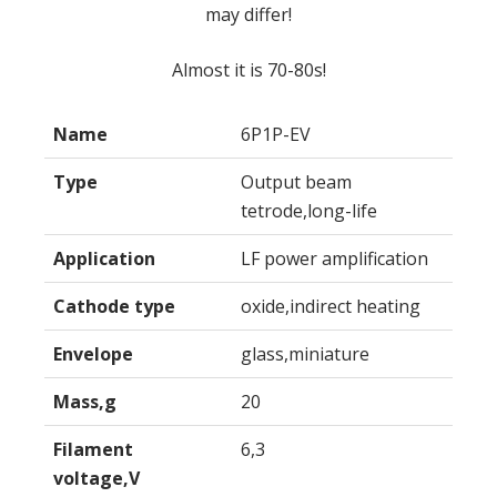
may differ!
Almost it is 70-80s!
Name
6P1P-EV
Type
Output beam
tetrode,long-life
Application
LF power amplification
Cathode type
oxide,indirect heating
Envelope
glass,miniature
Mass,g
20
Filament
6,3
voltage,V