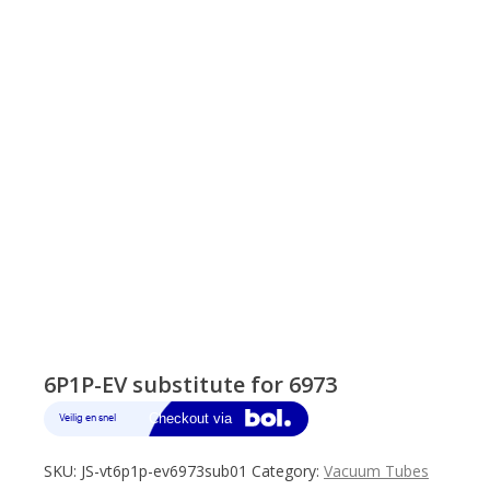
6P1P-EV substitute for 6973
SKU:
JS-vt6p1p-ev6973sub01
Category:
Vacuum Tubes