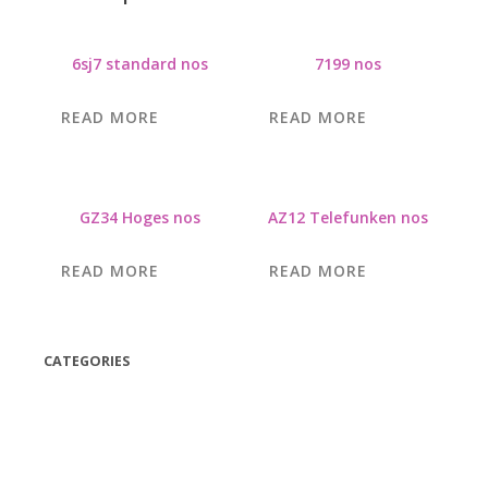
6sj7 standard nos
7199 nos
READ MORE
READ MORE
GZ34 Hoges nos
AZ12 Telefunken nos
READ MORE
READ MORE
CATEGORIES
(42)
(175)
(5)