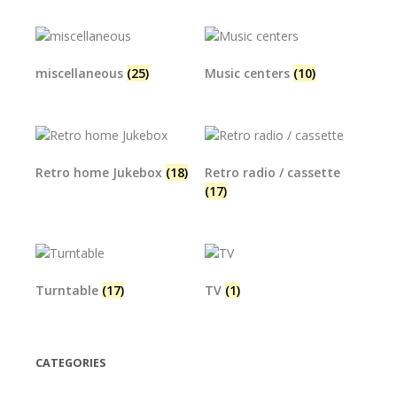
miscellaneous
(25)
Music centers
(10)
Retro home Jukebox
(18)
Retro radio / cassette
(17)
Turntable
(17)
TV
(1)
CATEGORIES