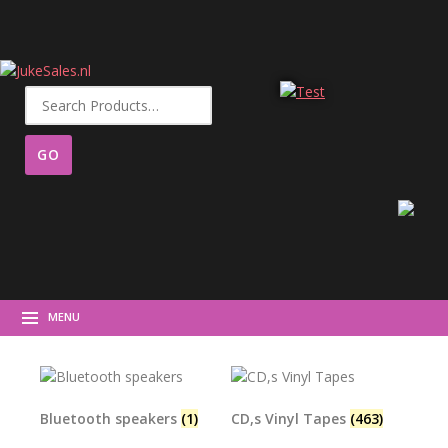
Search
for:
MENU
Bluetooth speakers
(1)
CD,s Vinyl Tapes
(463)