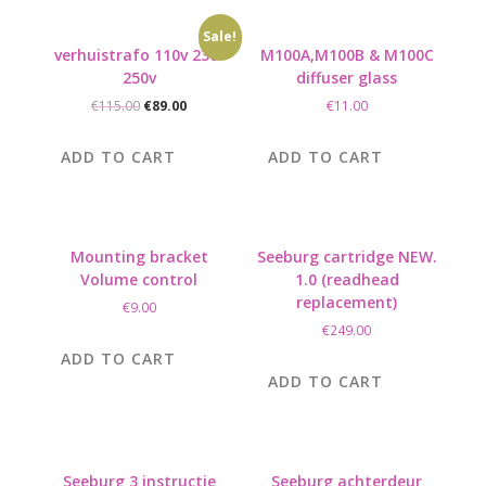
Sale!
verhuistrafo 110v 230-
M100A,M100B & M100C
250v
diffuser glass
Original
Current
€
115.00
€
89.00
€
11.00
price
price
was:
is:
ADD TO CART
ADD TO CART
€115.00.
€89.00.
Mounting bracket
Seeburg cartridge NEW.
Volume control
1.0 (readhead
replacement)
€
9.00
€
249.00
ADD TO CART
ADD TO CART
Seeburg 3 instructie
Seeburg achterdeur