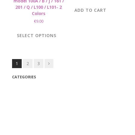
model 100A / B / J / 161 /
201 / Q / L100 / L101- 2
ADD TO CART
Colors
€
9.00
This
product
SELECT OPTIONS
has
multiple
variants.
The
Posts
1
2
3
options
navigation
may
CATEGORIES
be
chosen
(42)
on
(175)
the
(5)
product
page
(18)
(47)
(543)