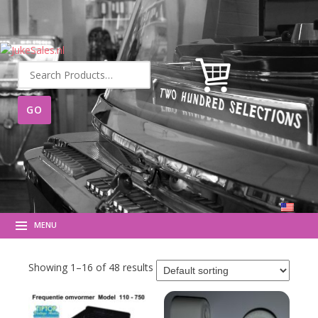
Search
for:
MENU
Showing 1–16 of 48 results