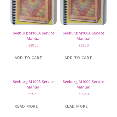
on
the
product
page
Seeburg M100A Service
Seeburg M100A Service
Manual
Manual
€
29.50
€
29.50
ADD TO CART
ADD TO CART
Seeburg M100B Service
Seeburg M100C Service
Manual
Manual
€
29.50
€
29.50
READ MORE
READ MORE