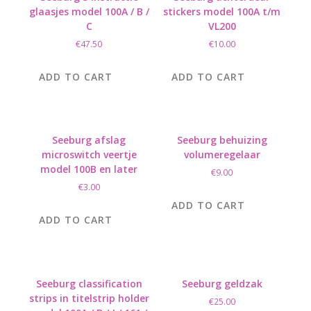
glaasjes model 100A / B /
stickers model 100A t/m
C
VL200
€
47.50
€
10.00
ADD TO CART
ADD TO CART
Seeburg afslag
Seeburg behuizing
microswitch veertje
volumeregelaar
model 100B en later
€
9.00
€
3.00
ADD TO CART
ADD TO CART
Seeburg classification
Seeburg geldzak
strips in titelstrip holder
€
25.00