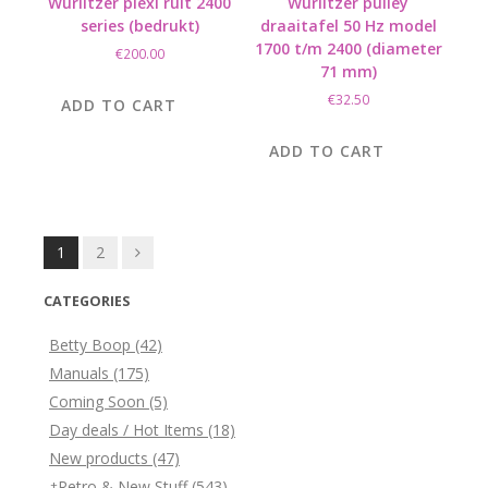
Wurlitzer plexi ruit 2400
Wurlitzer pulley
series (bedrukt)
draaitafel 50 Hz model
1700 t/m 2400 (diameter
€
200.00
71 mm)
€
32.50
ADD TO CART
ADD TO CART
Posts
1
2
navigation
CATEGORIES
Betty Boop
(42)
Manuals
(175)
Coming Soon
(5)
Day deals / Hot Items
(18)
New products
(47)
Retro & New Stuff
(543)