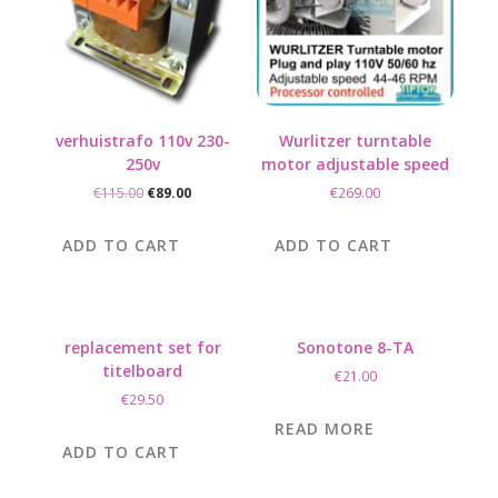
verhuistrafo 110v 230-
Wurlitzer turntable
250v
motor adjustable speed
Original
Current
€
115.00
€
89.00
€
269.00
price
price
was:
is:
ADD TO CART
ADD TO CART
€115.00.
€89.00.
replacement set for
Sonotone 8-TA
titelboard
€
21.00
€
29.50
READ MORE
ADD TO CART