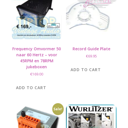
Frequency Omvormer 50
Record Guide Plate
naar 60 Hertz – voor
€
69.95
45RPM en 78RPM
jukeboxen
ADD TO CART
€
169.00
ADD TO CART
Sale!