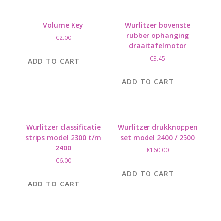
Volume Key
Wurlitzer bovenste
rubber ophanging
€
2.00
draaitafelmotor
€
3.45
ADD TO CART
ADD TO CART
Wurlitzer classificatie
Wurlitzer drukknoppen
strips model 2300 t/m
set model 2400 / 2500
2400
€
160.00
€
6.00
ADD TO CART
ADD TO CART