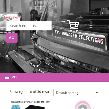
Search
for:
MENU
Showing 1–16 of 30 results