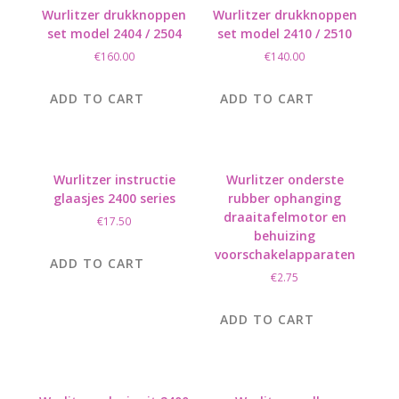
Wurlitzer drukknoppen
Wurlitzer drukknoppen
set model 2404 / 2504
set model 2410 / 2510
€
160.00
€
140.00
ADD TO CART
ADD TO CART
Wurlitzer instructie
Wurlitzer onderste
glaasjes 2400 series
rubber ophanging
draaitafelmotor en
€
17.50
behuizing
voorschakelapparaten
ADD TO CART
€
2.75
ADD TO CART