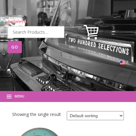
Search
for:
MENU
Showing the single result