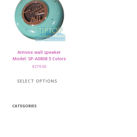
Amivox wall speaker
Model: SP-A0808 5 Colors
€
279.00
This
product
SELECT OPTIONS
has
multiple
variants.
The
CATEGORIES
options
(42)
may
be
(175)
chosen
(5)