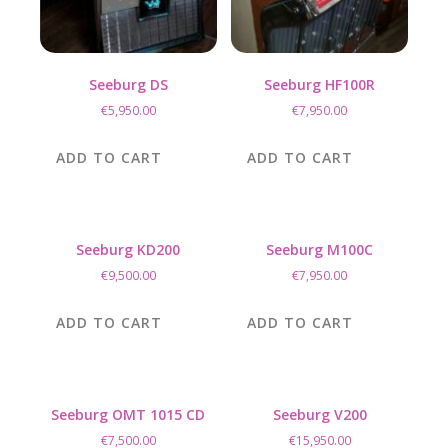
Seeburg DS
Seeburg HF100R
€
5,950.00
€
7,950.00
ADD TO CART
ADD TO CART
Seeburg KD200
Seeburg M100C
€
9,500.00
€
7,950.00
ADD TO CART
ADD TO CART
Seeburg OMT 1015 CD
Seeburg V200
€
7,500.00
€
15,950.00