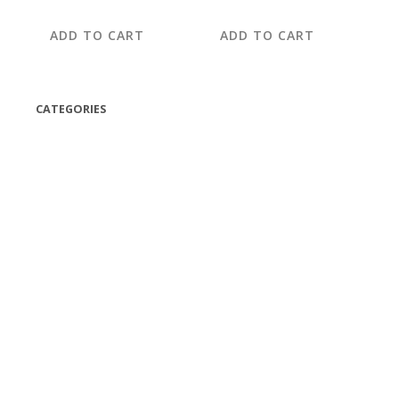
ADD TO CART
ADD TO CART
CATEGORIES
(42)
(175)
(5)
(18)
(47)
(543)
TV
(1)
Bluetooth speakers
(1)
miscellaneous
(25)
CD,s Vinyl Tapes
(463)
Audio cassette tape
(1)
Vinyl 33 RPM
(112)