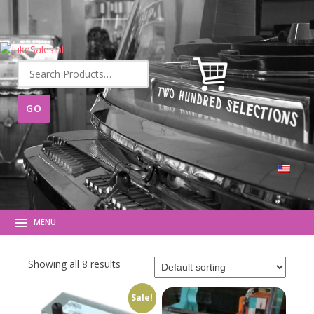
Search
for:
MENU
Showing all 8 results
Sale!