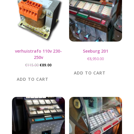
verhuistrafo 110v 230-
Seeburg 201
250v
€
8,950.00
Original
Current
€
115.00
€
89.00
price
price
ADD TO CART
was:
is:
ADD TO CART
€115.00.
€89.00.