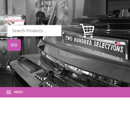
Search
for:
MENU