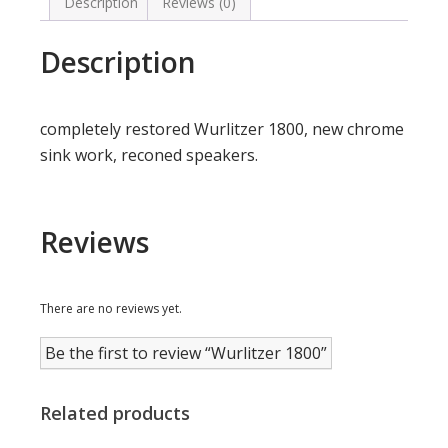
Description
Reviews (0)
Description
completely restored Wurlitzer 1800, new chrome
sink work, reconed speakers.
Reviews
There are no reviews yet.
Be the first to review “Wurlitzer 1800”
Related products