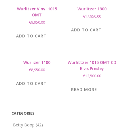
Wurlitzer Vinyl 1015
Wurlitzer 1900
OMT
€
17,950.00
€
9,950.00
ADD TO CART
ADD TO CART
Wurlizer 1100
Wurlittzer 1015 OMT CD
Elvis Presley
€
8,950.00
€
12,500.00
ADD TO CART
READ MORE
CATEGORIES
Betty Boop
(42)