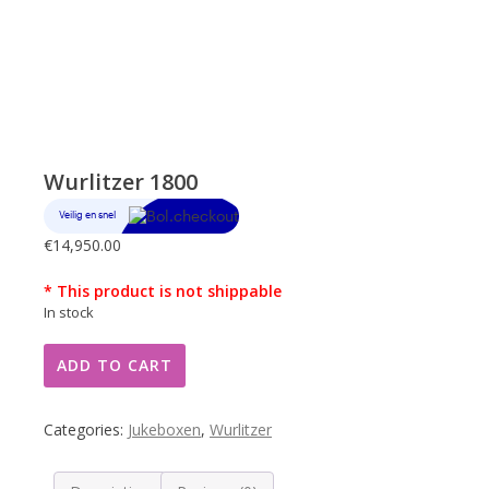
Wurlitzer 1800
€
14,950.00
* This product is not shippable
In stock
Wurlitzer
ADD TO CART
1800
quantity
Categories:
Jukeboxen
,
Wurlitzer