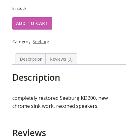
In stock
Seeburg
ADD TO CART
KD200
quantity
Category:
Seeburg
Description
Reviews (0)
Description
completely restored Seeburg KD200, new
chrome sink work, reconed speakers.
Reviews