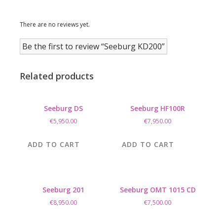
There are no reviews yet.
Be the first to review “Seeburg KD200”
Related products
Seeburg DS
Seeburg HF100R
€
5,950.00
€
7,950.00
ADD TO CART
ADD TO CART
Seeburg 201
Seeburg OMT 1015 CD
€
8,950.00
€
7,500.00