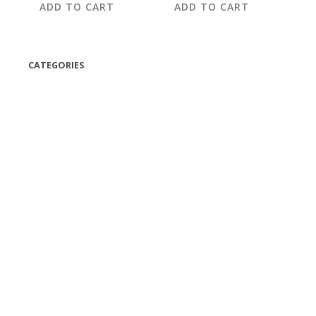
ADD TO CART
ADD TO CART
CATEGORIES
(42)
(175)
(5)
(18)
(47)
(543)
TV
(1)
Bluetooth speakers
(1)
miscellaneous
(25)
CD,s Vinyl Tapes
(463)
Audio cassette tape
(1)
Vinyl 33 RPM
(112)
Vinyl 45 RPM
(332)