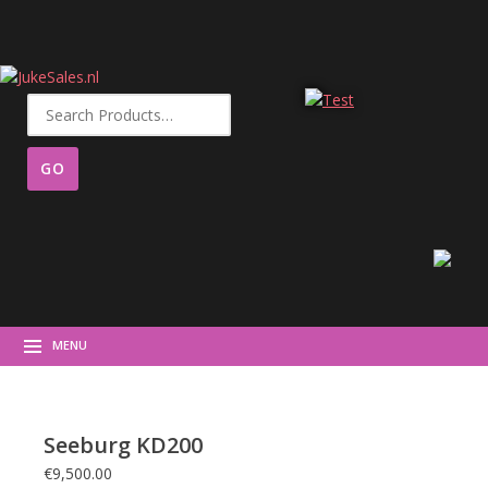
Search
for:
MENU
Seeburg KD200
€
9,500.00