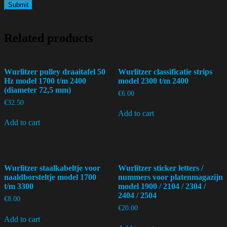
Related products
Wurlitzer pulley draaitafel 50
Wurlitzer classificatie strips
Hz model 1700 t/m 2400
model 2300 t/m 2400
(diameter 72,5 mm)
€
6.00
€
32.50
Add to cart
Add to cart
Wurlitzer staalkabeltje voor
Wurlitzer sticker letters /
naaldborsteltje model 1700
nummers voor platenmagazijn
t/m 3300
model 1900 / 2104 / 2304 /
2404 / 2504
€
8.00
€
20.00
Add to cart