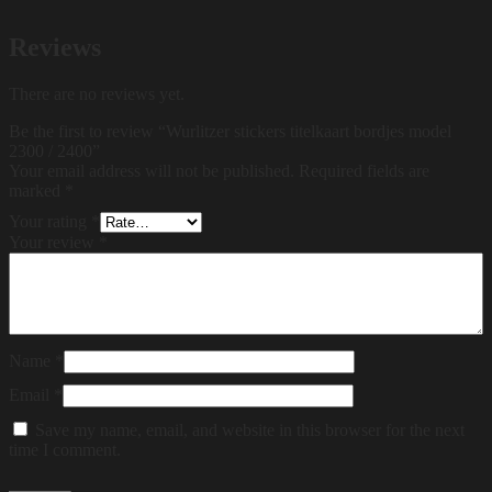
Reviews
There are no reviews yet.
Be the first to review “Wurlitzer stickers titelkaart bordjes model
2300 / 2400”
Your email address will not be published.
Required fields are
marked
*
Your rating
*
Your review
*
Name
*
Email
*
Save my name, email, and website in this browser for the next
time I comment.