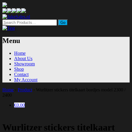
Search
for:
Menu
Home
About Us
Showroom
Shop
Contact
My Account
Home
›
Product
›
Wurlitzer stickers titelkaart bordjes model 2300 /
2400
€0.00
Wurlitzer stickers titelkaart