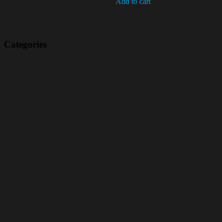
Add to cart
Categories
(42)
(175)
(5)
(18)
(47)
(543)
TV
(1)
Bluetooth speakers
(1)
miscellaneous
(25)
CD,s Vinyl Tapes
(463)
Audio cassette tape
(1)
Vinyl 33 RPM
(112)
Vinyl 45 RPM
(332)
Telstar
(11)
Frans / French
(1)
vlaamse hits
(9)
90's
(1)
Hot sale
(1)