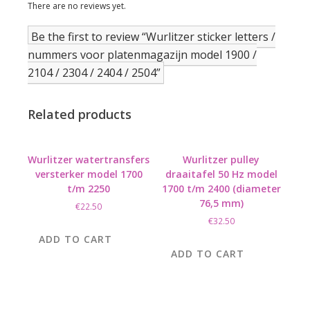
There are no reviews yet.
Be the first to review “Wurlitzer sticker letters /
nummers voor platenmagazijn model 1900 /
2104 / 2304 / 2404 / 2504”
Related products
Wurlitzer watertransfers
Wurlitzer pulley
versterker model 1700
draaitafel 50 Hz model
t/m 2250
1700 t/m 2400 (diameter
76,5 mm)
€
22.50
€
32.50
ADD TO CART
ADD TO CART