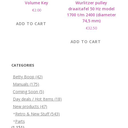
Volume Key
Wurlitzer pulley
draaitafel 50 Hz model
€
2.00
1700 t/m 2400 (diameter
74,5 mm)
ADD TO CART
€
32.50
ADD TO CART
CATEGORIES
Betty Boop
(42)
Manuals
(175)
Coming Soon
(5)
Day deals / Hot Items
(18)
New products
(47)
Retro & New Stuff
(543)
Parts
(1,151)