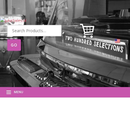
Search
for:
MENU