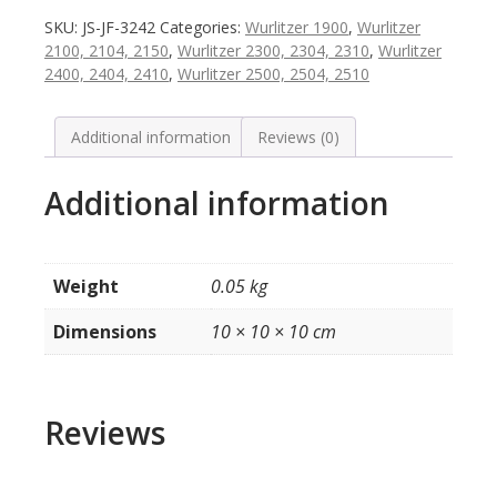
/
SKU:
JS-JF-3242
Categories:
Wurlitzer 1900
,
Wurlitzer
nummers
2100, 2104, 2150
,
Wurlitzer 2300, 2304, 2310
,
Wurlitzer
voor
2400, 2404, 2410
,
Wurlitzer 2500, 2504, 2510
platenmagazijn
model
1900
Additional information
Reviews (0)
/
2104
Additional information
/
2304
/
2404
Weight
0.05 kg
/
2504
Dimensions
10 × 10 × 10 cm
quantity
Reviews