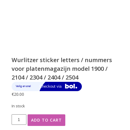
Wurlitzer sticker letters / nummers
voor platenmagazijn model 1900 /
2104 / 2304 / 2404 / 2504
€
20.00
In stock
Wurlitzer
ADD TO CART
sticker
letters