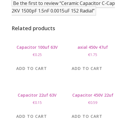
Be the first to review “Ceramic Capacitor C-Cap
2KV 1500pF 1.5nF 0.0015uF 152 Radial”
Related products
Capacitor 100uf 63V
axial 450v 47uf
€
0.25
€
1.75
ADD TO CART
ADD TO CART
Capacitor 22uf 63V
Capacitor 450V 22uf
€
0.15
€
0.59
ADD TO CART
ADD TO CART