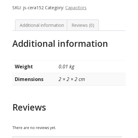
Cap
SKU:
js-cera152
Category:
Capacitors
2KV
1500pF
1.5nF
Additional information
Reviews (0)
0.0015uF
152
Additional information
Radial
quantity
Weight
0.01 kg
Dimensions
2 × 2 × 2 cm
Reviews
There are no reviews yet.