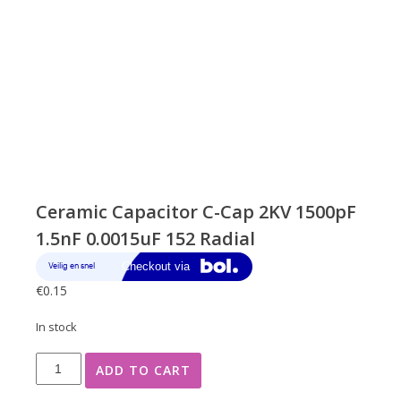
Ceramic Capacitor C-Cap 2KV 1500pF
1.5nF 0.0015uF 152 Radial
€
0.15
In stock
Ceramic
ADD TO CART
Capacitor
C-