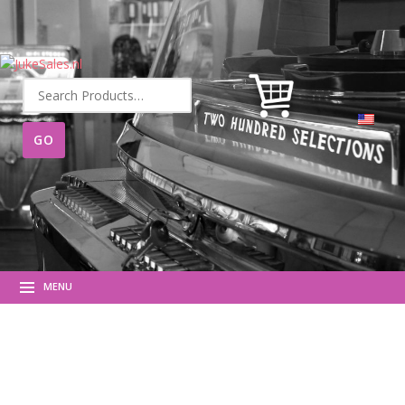
Search
for:
MENU