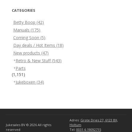
CATEGORIES
Betty Boop
(42)
Manuals
(175)
Coming Soon
(5)
Day deals / Hot Items
(18)
New products
(47)
Retro & New Stuff
(543)
Parts
(1,151)
Jukeboxen
(34)
Adres:
Grote Dries 27, 6123 BX,
Jukesales BV © 2026
All rights
Holtum
reserved
Tel:
0031 6 19092715