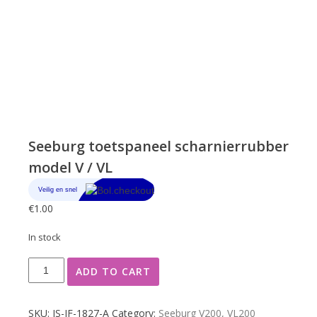
Seeburg toetspaneel scharnierrubber
model V / VL
€
1.00
In stock
Seeburg
ADD TO CART
toetspaneel
scharnierrubber
model
SKU:
JS-JF-1827-A
Category:
Seeburg V200, VL200