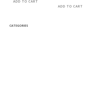
ADD TO CART
ADD TO CART
CATEGORIES
(42)
(175)
(5)
(18)
(47)
(543)
TV
(1)
Bluetooth speakers
(1)
miscellaneous
(25)
CD,s Vinyl Tapes
(463)
Audio cassette tape
(1)
Vinyl 33 RPM
(112)