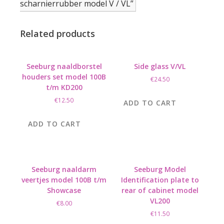
scharnierrubber model V / VL”
Related products
Seeburg naaldborstel
Side glass V/VL
houders set model 100B
€
24.50
t/m KD200
€
12.50
ADD TO CART
ADD TO CART
Seeburg naaldarm
Seeburg Model
veertjes model 100B t/m
Identification plate to
Showcase
rear of cabinet model
VL200
€
8.00
€
11.50