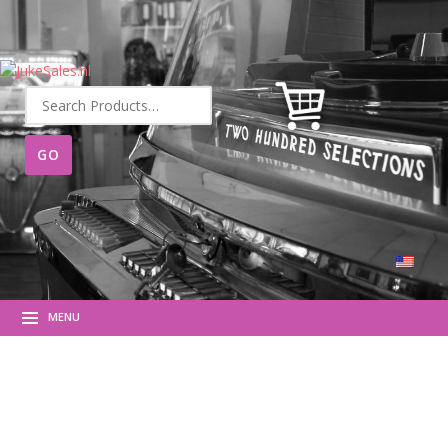
Search
for:
MENU