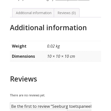
V
/
VL
Additional information
Reviews (0)
quantity
Additional information
Weight
0.02 kg
Dimensions
10 × 10 × 10 cm
Reviews
There are no reviews yet.
Be the first to review “Seeburg toetspaneel