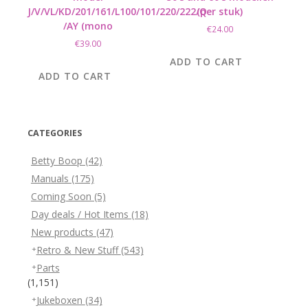
J/V/VL/KD/201/161/L100/101/220/222/Q
(per stuk)
/AY (mono
€
24.00
€
39.00
ADD TO CART
ADD TO CART
CATEGORIES
Betty Boop
(42)
Manuals
(175)
Coming Soon
(5)
Day deals / Hot Items
(18)
New products
(47)
Retro & New Stuff
(543)
Parts
(1,151)
Jukeboxen
(34)