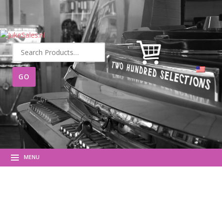
Search
for:
MENU