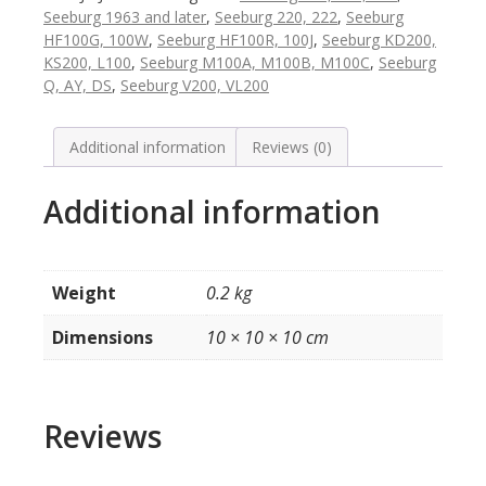
100B
Seeburg 1963 and later
,
Seeburg 220, 222
,
Seeburg
en
HF100G, 100W
,
Seeburg HF100R, 100J
,
Seeburg KD200,
later
KS200, L100
,
Seeburg M100A, M100B, M100C
,
Seeburg
quantity
Q, AY, DS
,
Seeburg V200, VL200
Additional information
Reviews (0)
Additional information
Weight
0.2 kg
Dimensions
10 × 10 × 10 cm
Reviews