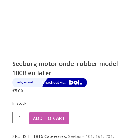
Seeburg motor onderrubber model
100B en later
€
5.00
In stock
Seeburg
ADD TO CART
motor
onderrubber
model
SKU:
JS-JF-1816
Categories:
Seeburg 101, 161, 201
,