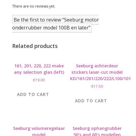
There are no reviews yet.
Be the first to review “Seeburg motor
onderrubber model 100B en later”
Related products
161, 201, 220, 222 make
Seeburg achterdeur
any selection glas (left)
stickers laser-cut model
KD/161/201/220/222/L100/101
€
19.00
€
17.50
ADD TO CART
ADD TO CART
Seeburg volumeregelaar
Seeburg ophangrubber
model
50’s and 60’s modellen