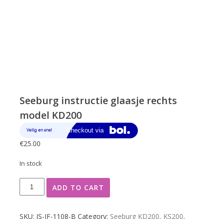
Seeburg instructie glaasje rechts
model KD200
€
25.00
In stock
Seeburg
ADD TO CART
instructie
glaasje
rechts
SKU:
JS-JF-1108-B
Category:
Seeburg KD200, KS200,