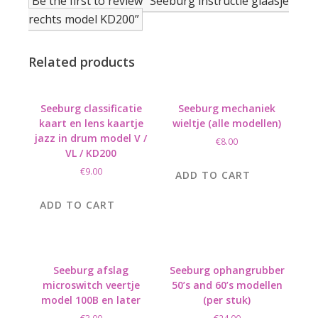
Be the first to review “Seeburg instructie glaasje
rechts model KD200”
Related products
Seeburg classificatie
Seeburg mechaniek
kaart en lens kaartje
wieltje (alle modellen)
jazz in drum model V /
€
8.00
VL / KD200
€
9.00
ADD TO CART
ADD TO CART
Seeburg afslag
Seeburg ophangrubber
microswitch veertje
50’s and 60’s modellen
model 100B en later
(per stuk)