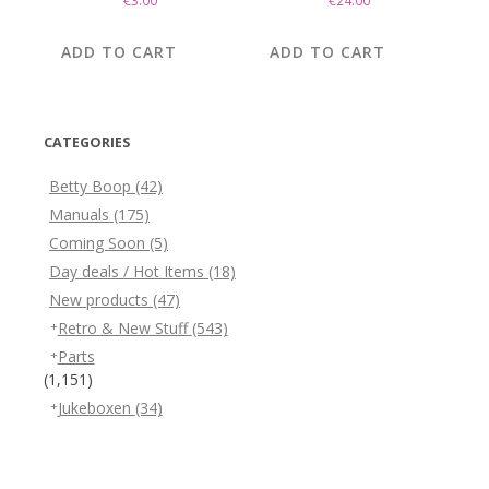
€
3.00
€
24.00
ADD TO CART
ADD TO CART
CATEGORIES
Betty Boop
(42)
Manuals
(175)
Coming Soon
(5)
Day deals / Hot Items
(18)
New products
(47)
Retro & New Stuff
(543)
Parts
(1,151)
Jukeboxen
(34)