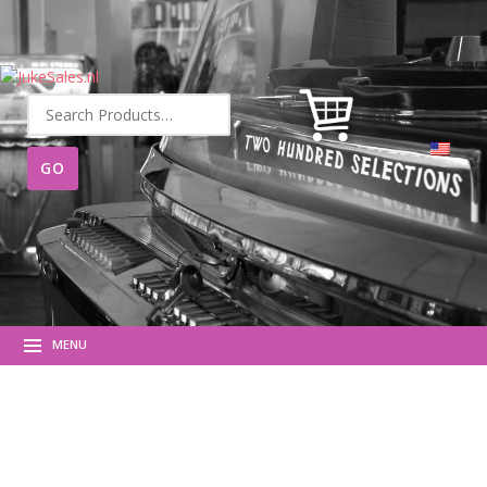
Search
for:
MENU