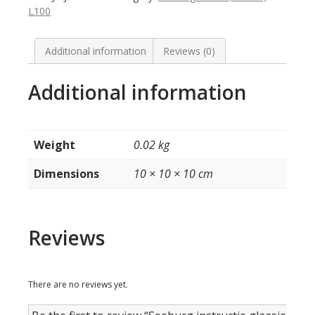
model
L100
KD200
quantity
Additional information
Reviews (0)
Additional information
Weight
0.02 kg
Dimensions
10 × 10 × 10 cm
Reviews
There are no reviews yet.