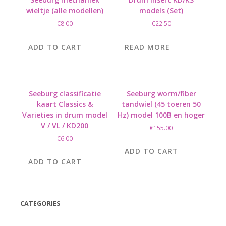
wieltje (alle modellen)
models (Set)
€
8.00
€
22.50
ADD TO CART
READ MORE
Seeburg classificatie
Seeburg worm/fiber
kaart Classics &
tandwiel (45 toeren 50
Varieties in drum model
Hz) model 100B en hoger
V / VL / KD200
€
155.00
€
6.00
ADD TO CART
ADD TO CART
CATEGORIES
(42)