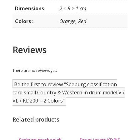
/
Dimensions
2 × 8 × 1 cm
KD200
-
Colors :
Orange, Red
2
Colors
quantity
Reviews
There are no reviews yet.
Be the first to review “Seeburg classification
card small Country & Western in drum model V /
VL / KD200 – 2 Colors”
Related products
Seeburg mechaniek
Drum insert KD/KS