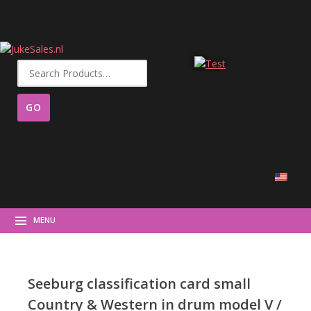
Search
for:
MENU
Seeburg classification card small
Country & Western in drum model V /