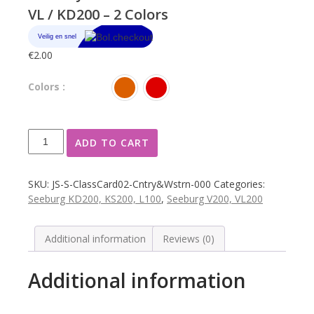
VL / KD200 – 2 Colors
€
2.00
Colors :
Seeburg
ADD TO CART
classification
card
small
SKU:
JS-S-ClassCard02-Cntry&Wstrn-000
Categories:
Country
Seeburg KD200, KS200, L100
,
Seeburg V200, VL200
&
Western
in
Additional information
Reviews (0)
drum
model
Additional information
V
/
VL