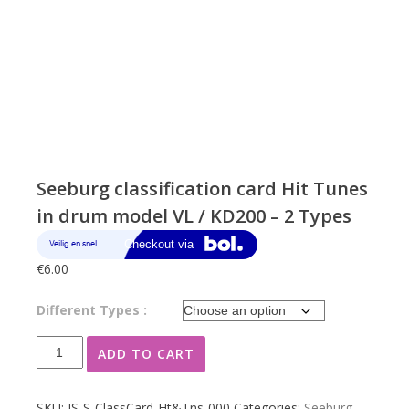
Seeburg classification card Hit Tunes
in drum model VL / KD200 – 2 Types
€
6.00
Different Types :
Seeburg
ADD TO CART
classification
card
Hit
SKU:
JS-S-ClassCard-Ht&Tns-000
Categories:
Seeburg