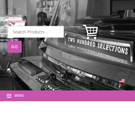
Search
for:
MENU