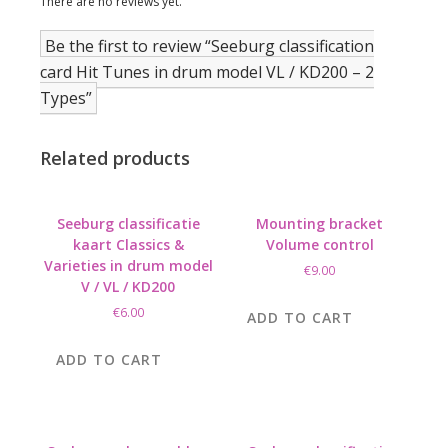
There are no reviews yet.
Be the first to review “Seeburg classification
card Hit Tunes in drum model VL / KD200 – 2
Types”
Related products
Seeburg classificatie
Mounting bracket
kaart Classics &
Volume control
Varieties in drum model
€
9.00
V / VL / KD200
€
6.00
ADD TO CART
ADD TO CART