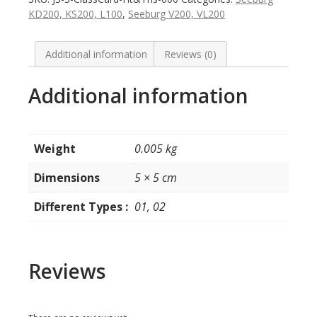
Tunes
KD200, KS200, L100
,
Seeburg V200, VL200
in
drum
model
Additional information
Reviews (0)
VL
/
Additional information
KD200
-
2
Types
Weight
0.005 kg
quantity
Dimensions
5 × 5 cm
Different Types :
01, 02
Reviews