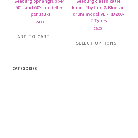
Seeburg ophangrubber
Seeburg classificatie
50’s and 60’s modellen
kaart Rhythm & Blues in
(per stuk)
drum model VL / KD200-
2 Types
€
24.00
€
6.00
This
ADD TO CART
product
SELECT OPTIONS
has
multiple
variants.
The
CATEGORIES
options
(42)
may
be
(175)
chosen
(5)
on
(18)
the
(47)
product
page
(543)
TV
(1)
Bluetooth speakers
(1)