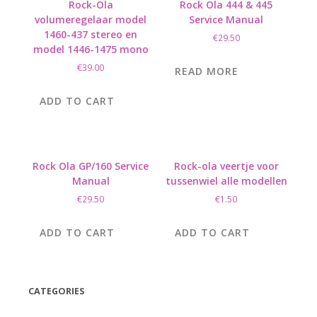
Rock-Ola
Rock Ola 444 & 445
volumeregelaar model
Service Manual
1460-437 stereo en
€
29.50
model 1446-1475 mono
€
39.00
READ MORE
ADD TO CART
Rock Ola GP/160 Service
Rock-ola veertje voor
Manual
tussenwiel alle modellen
€
29.50
€
1.50
ADD TO CART
ADD TO CART
CATEGORIES