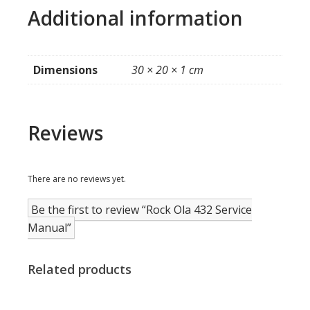
Additional information
Dimensions
30 × 20 × 1 cm
Reviews
There are no reviews yet.
Be the first to review “Rock Ola 432 Service
Manual”
Related products