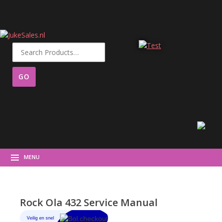
Search
for:
MENU
Rock Ola 432 Service Manual