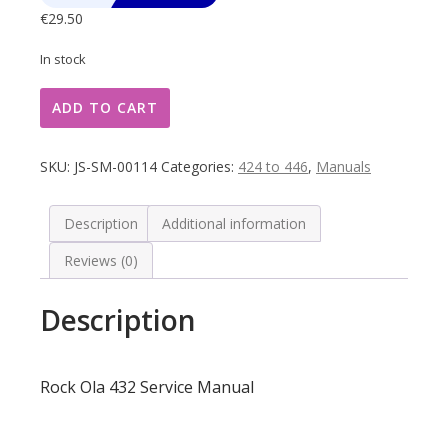
€
29.50
In stock
Rock
ADD TO CART
Ola
432
Service
SKU:
JS-SM-00114
Categories:
424 to 446
,
Manuals
Manual
quantity
Description
Additional information
Reviews (0)
Description
Rock Ola 432 Service Manual