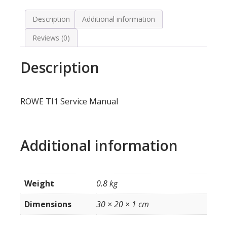
Description
Additional information
Reviews (0)
Description
ROWE TI1 Service Manual
Additional information
Weight
0.8 kg
Dimensions
30 × 20 × 1 cm