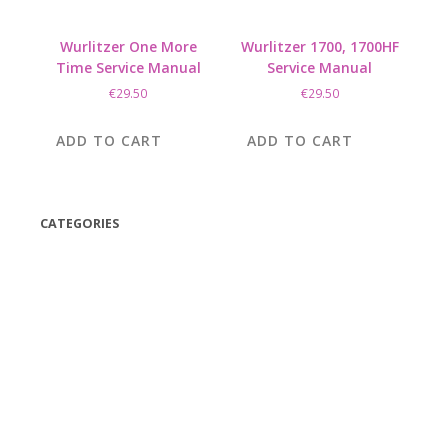
Wurlitzer One More
Wurlitzer 1700, 1700HF
Time Service Manual
Service Manual
€
29.50
€
29.50
ADD TO CART
ADD TO CART
CATEGORIES
(42)
(175)
(5)
(18)
(47)
(543)
TV
(1)
Bluetooth speakers
(1)