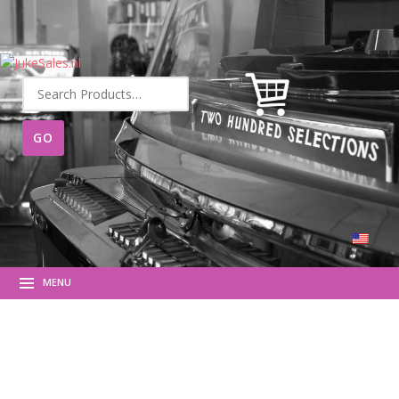
Search
for:
MENU