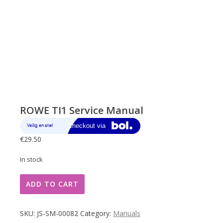
ROWE TI1 Service Manual
€
29.50
In stock
ROWE
ADD TO CART
TI1
Service
Manual
SKU:
JS-SM-00082
Category:
Manuals
quantity