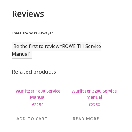
Reviews
There are no reviews yet.
Be the first to review “ROWE TI1 Service
Manual”
Related products
Wurlitzer 1800 Service
Wurlitzer 3200 Service
Manual
manual
€
29.50
€
29.50
ADD TO CART
READ MORE