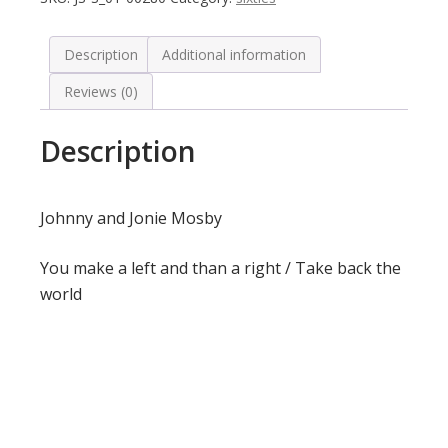
Description
Additional information
Reviews (0)
Description
Johnny and Jonie Mosby
You make a left and than a right / Take back the
world