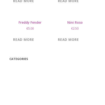
READ MORE
READ MORE
Freddy Fender
Nini Roso
€
5.00
€
2.50
READ MORE
READ MORE
CATEGORIES
(42)
(175)
(5)
(18)
(47)
(543)
TV
(1)