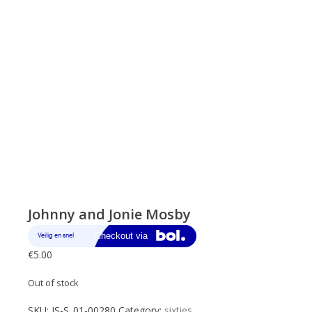
Johnny and Jonie Mosby
€
5.00
Out of stock
SKU:
JS-S_01-00280
Category:
sixties