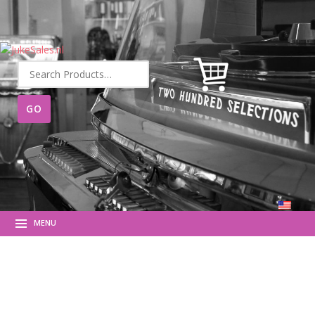
Search
for:
MENU