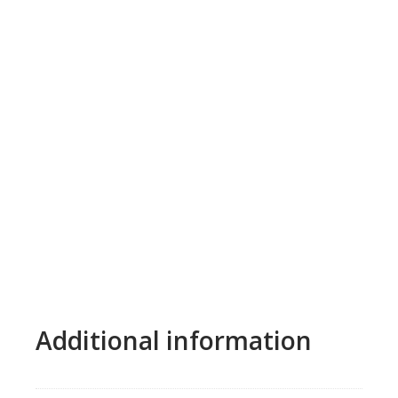
Additional information