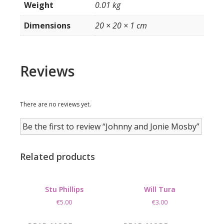
Weight
0.01 kg
Dimensions
20 × 20 × 1 cm
Reviews
There are no reviews yet.
Be the first to review “Johnny and Jonie Mosby”
Related products
Stu Phillips
Will Tura
€
5.00
€
3.00