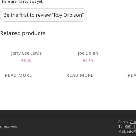
There are no reviews yet.
Be the first to review “Roy Orbison”
Related products
Jerry Lee Lewis
Joe Dolan
€
5.00
€
2.50
READ MORE
READ MORE
RE
Adres:
Gro
hts reserved
Tel:
0031 6
Mail:
info@