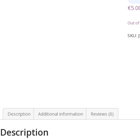
€
5.0
Out of
SKU:
Description
Additional information
Reviews (0)
Description