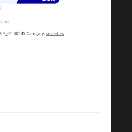
0
 stock
JS-S_01-00245
Category:
seventies