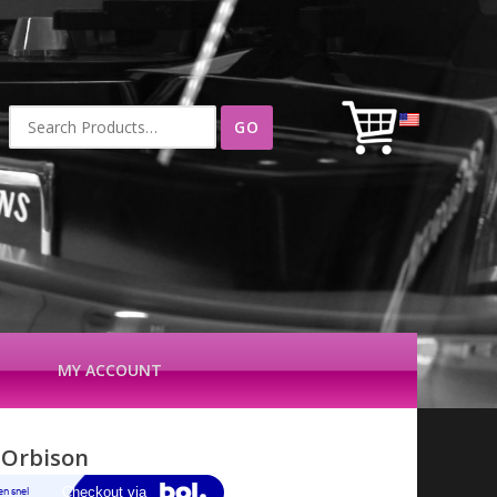
Search
for:
MY ACCOUNT
 Orbison