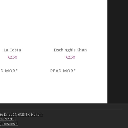
La Costa
Dschinghis Khan
€
2.50
€
2.50
AD MORE
READ MORE
te Dries 27, 6123 BX, Holtum
 19092715
jukesales.nl