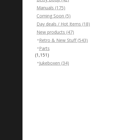
Manuals
(175)
Coming Soon
(5)
Day deals / Hot Items
(18)
New products
(47)
Retro & New Stuff
(543)
Parts
(1,151)
Jukeboxen
(34)