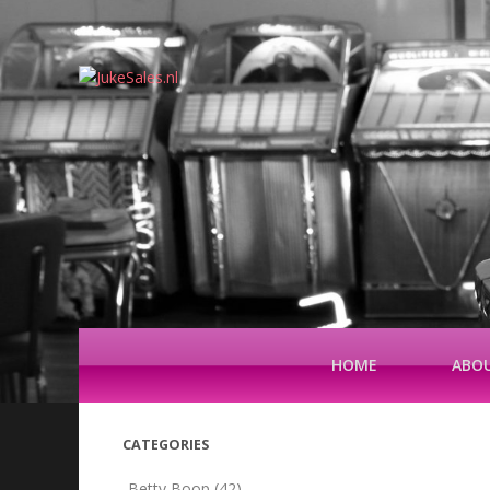
HOME
ABOU
CATEGORIES
Betty Boop
(42)