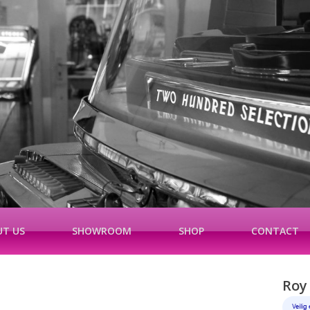
T US
SHOWROOM
SHOP
CONTACT
Roy