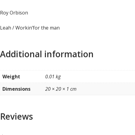
Roy Orbison
Leah / Workin’for the man
Additional information
Weight
0.01 kg
Dimensions
20 × 20 × 1 cm
Reviews