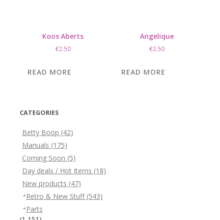
Koos Aberts
Angelique
€
2.50
€
2.50
READ MORE
READ MORE
CATEGORIES
Betty Boop
(42)
Manuals
(175)
Coming Soon
(5)
Day deals / Hot Items
(18)
New products
(47)
Retro & New Stuff
(543)
Parts
(1,151)