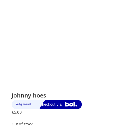
Johnny hoes
€
5.00
Out of stock