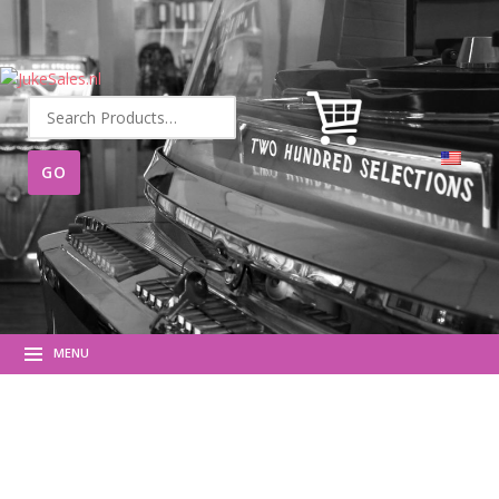
Search
for:
MENU