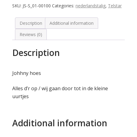
SKU:
JS-S_01-00100
Categories:
nederlandstalig
,
Telstar
Description
Additional information
Reviews (0)
Description
Johhny hoes
Alles d’r op / wij gaan door tot in de kleine
uurtjes
Additional information