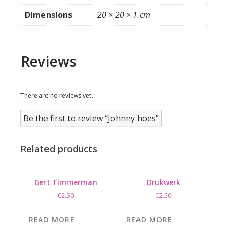
Dimensions
20 × 20 × 1 cm
Reviews
There are no reviews yet.
Be the first to review “Johnny hoes”
Related products
Gert Timmerman
Drukwerk
€
2.50
€
2.50
READ MORE
READ MORE