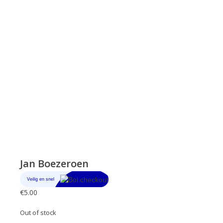
Jan Boezeroen
€
5.00
Out of stock