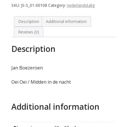
SKU:
JS-S_01-00108
Category:
nederlandstalig
Description
Additional information
Reviews (0)
Description
Jan Boezeroen
Oei Oei / Midden in de nacht
Additional information