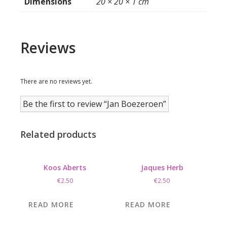
Dimensions
20 × 20 × 1 cm
Reviews
There are no reviews yet.
Be the first to review “Jan Boezeroen”
Related products
Koos Aberts
Jaques Herb
€
2.50
€
2.50
READ MORE
READ MORE