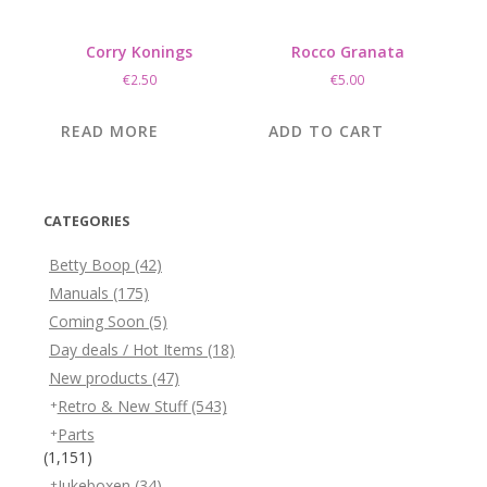
Corry Konings
Rocco Granata
€
2.50
€
5.00
READ MORE
ADD TO CART
CATEGORIES
Betty Boop
(42)
Manuals
(175)
Coming Soon
(5)
Day deals / Hot Items
(18)
New products
(47)
Retro & New Stuff
(543)
Parts
(1,151)
Jukeboxen
(34)