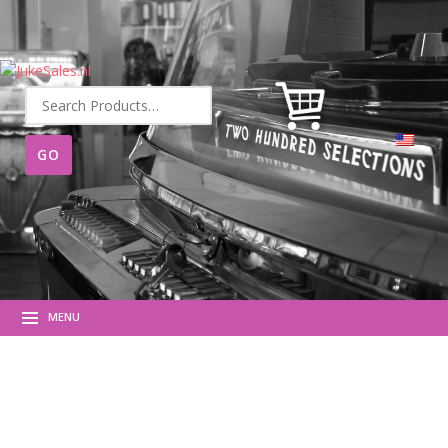
Search
for:
MENU