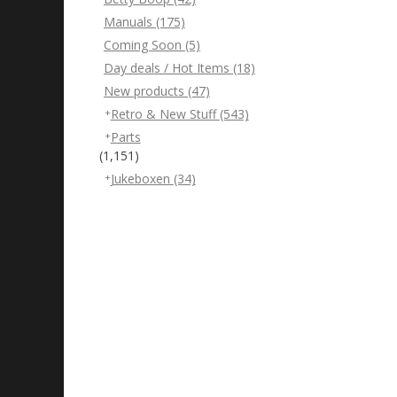
Manuals
(175)
Coming Soon
(5)
Day deals / Hot Items
(18)
New products
(47)
Retro & New Stuff
(543)
Parts
(1,151)
Jukeboxen
(34)