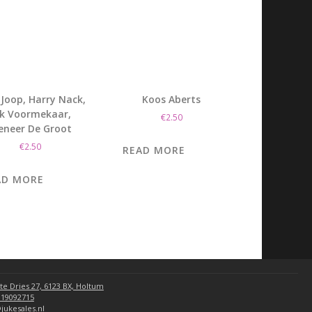
Joop, Harry Nack,
Koos Aberts
ik Voormekaar,
€
2.50
eneer De Groot
€
2.50
READ MORE
AD MORE
te Dries 27, 6123 BX, Holtum
 19092715
jukesales.nl