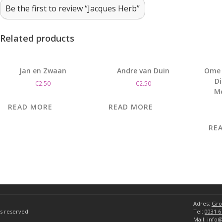
Be the first to review “Jacques Herb”
Related products
Jan en Zwaan
Andre van Duin
Ome 
D
€
2.50
€
2.50
M
READ MORE
READ MORE
RE
Adres:
Gro
hts reserved
Tel:
0031 6
Mail:
info@