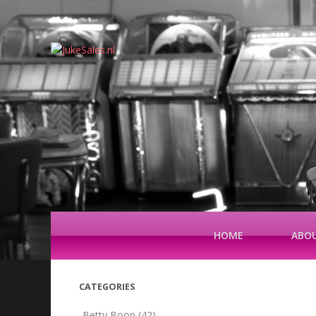
HOME
ABOU
CATEGORIES
Betty Boop
(42)