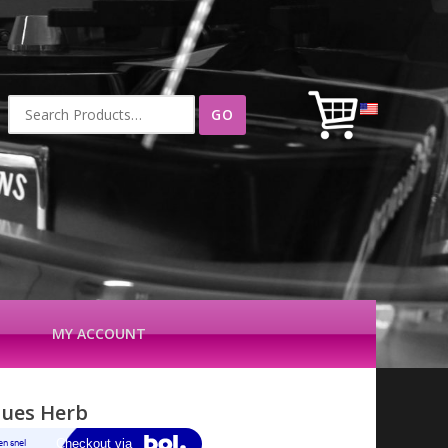
Search
for:
MY ACCOUNT
ques Herb