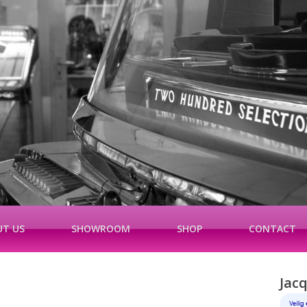
T US
SHOWROOM
SHOP
CONTACT
Jac