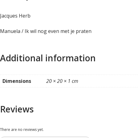
Jacques Herb
Manuela / Ik wil nog even met je praten
Additional information
Dimensions
20 × 20 × 1 cm
Reviews
There are no reviews yet.