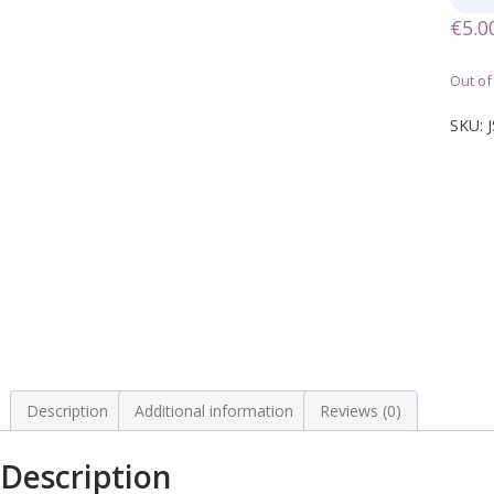
€
5.0
Out of
SKU:
Description
Additional information
Reviews (0)
Description