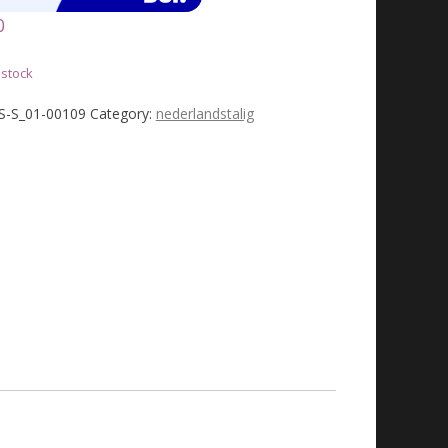
0
 stock
JS-S_01-00109
Category:
nederlandstalig