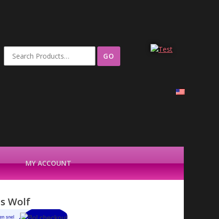
Search
for:
MY ACCOUNT
is Wolf