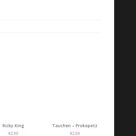
Ricky King
Tauchen – Prokopetz
€
2.50
€
2.50