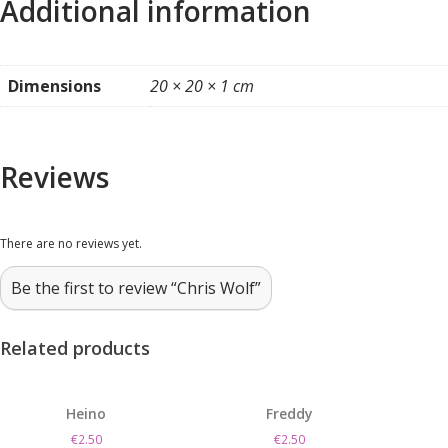
Additional information
Dimensions
20 × 20 × 1 cm
Reviews
There are no reviews yet.
Be the first to review “Chris Wolf”
Related products
Heino
Freddy
€
2.50
€
2.50