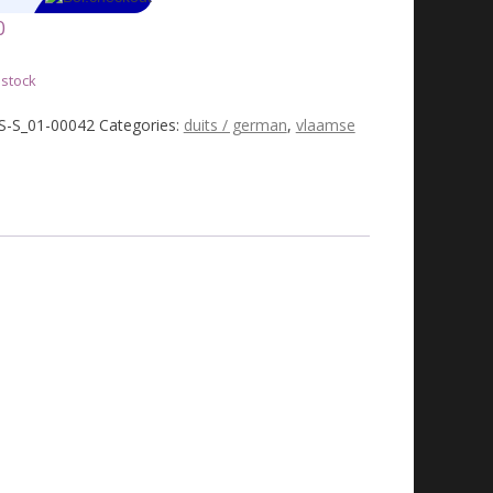
0
 stock
JS-S_01-00042
Categories:
duits / german
,
vlaamse