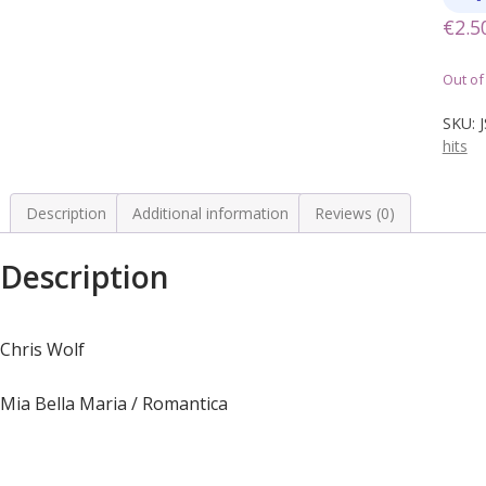
€
2.5
Out of
SKU:
hits
Description
Additional information
Reviews (0)
Description
Chris Wolf
Mia Bella Maria / Romantica