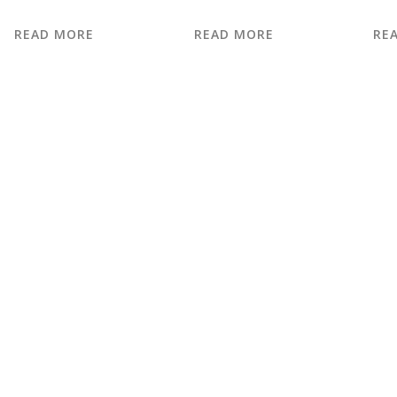
READ MORE
READ MORE
RE