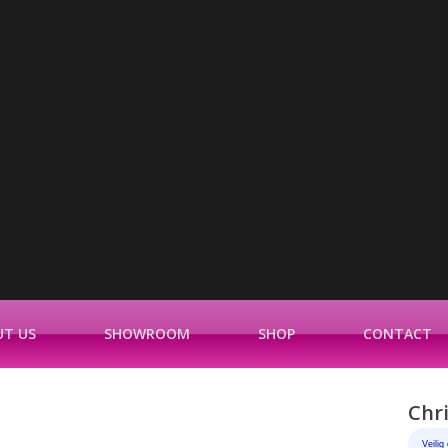
T US
SHOWROOM
SHOP
CONTACT
Chr