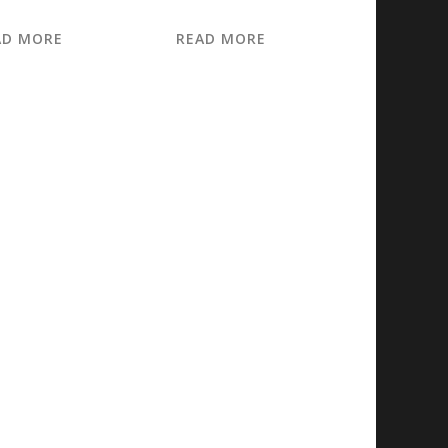
AD MORE
READ MORE