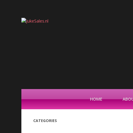
HOME
ABOU
CATEGORIES
(42)