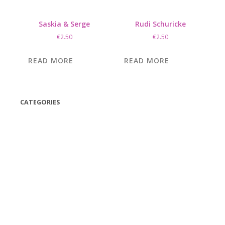
Saskia & Serge
Rudi Schuricke
€
2.50
€
2.50
READ MORE
READ MORE
CATEGORIES
(42)
(175)
(5)
(18)
(47)
(543)
TV
(1)
Bluetooth speakers
(1)
miscellaneous
(25)