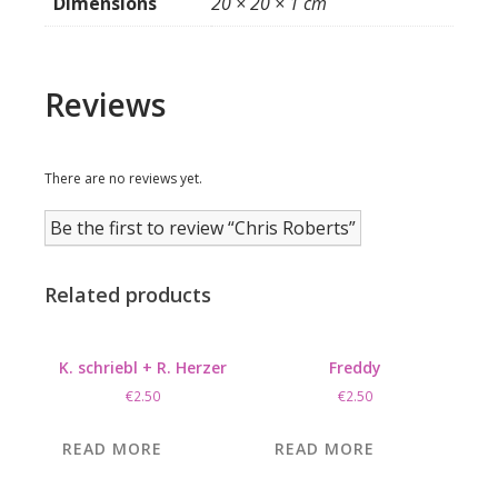
Dimensions
20 × 20 × 1 cm
Reviews
There are no reviews yet.
Be the first to review “Chris Roberts”
Related products
K. schriebl + R. Herzer
Freddy
€
2.50
€
2.50
READ MORE
READ MORE