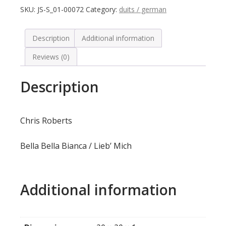
SKU:
JS-S_01-00072
Category:
duits / german
Description
Additional information
Reviews (0)
Description
Chris Roberts
Bella Bella Bianca / Lieb’ Mich
Additional information