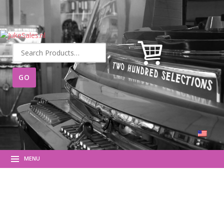
Search
for:
MENU