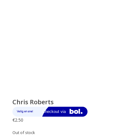
Chris Roberts
€
2.50
Out of stock