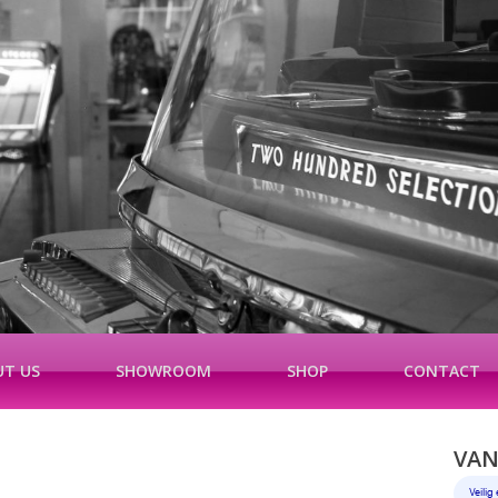
T US
SHOWROOM
SHOP
CONTACT
VAN