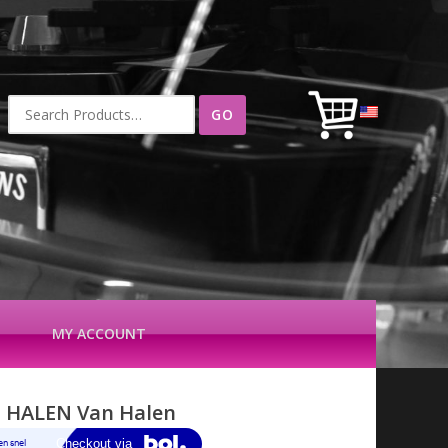
Search
for:
MY ACCOUNT
 HALEN Van Halen