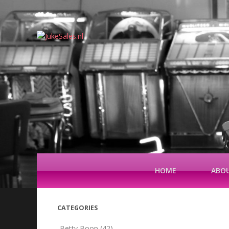
HOME
ABOU
CATEGORIES
Betty Boop
(42)