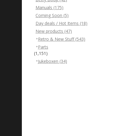
Manuals
(175)
Coming Soon
(5)
Day deals / Hot Items
(18)
New products
(47)
Retro & New Stuff
(543)
Parts
(1,151)
Jukeboxen
(34)