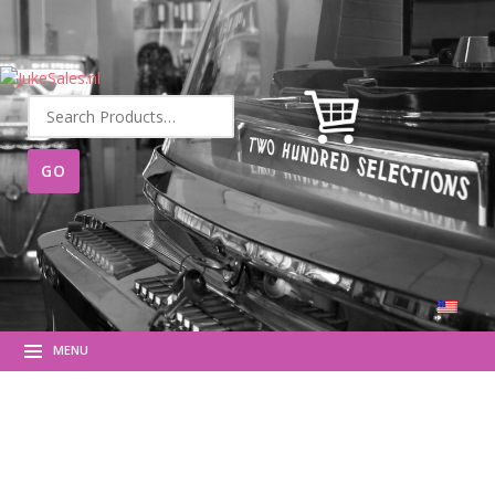
Search
for:
MENU