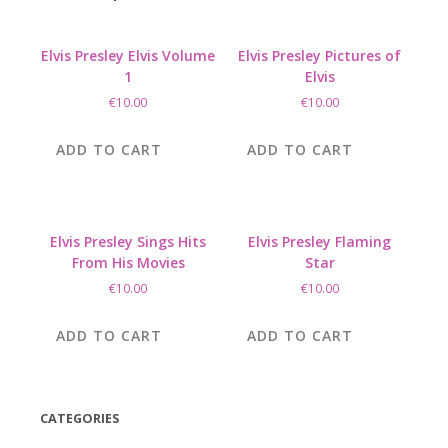
Elvis Presley Elvis Volume
Elvis Presley Pictures of
1
Elvis
€
10.00
€
10.00
ADD TO CART
ADD TO CART
Elvis Presley Sings Hits
Elvis Presley Flaming
From His Movies
Star
€
10.00
€
10.00
ADD TO CART
ADD TO CART
CATEGORIES