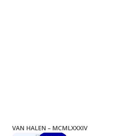
VAN HALEN – MCMLXXXIV