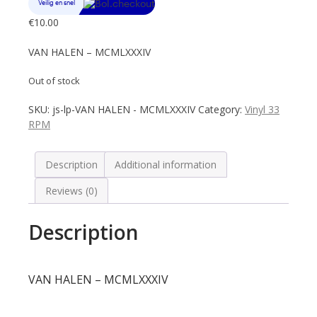
€
10.00
VAN HALEN – MCMLXXXIV
Out of stock
SKU:
js-lp-VAN HALEN - MCMLXXXIV
Category:
Vinyl 33
RPM
Description
Additional information
Reviews (0)
Description
VAN HALEN – MCMLXXXIV