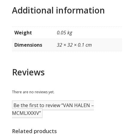
Additional information
Weight
0.05 kg
Dimensions
32 × 32 × 0.1 cm
Reviews
There are no reviews yet.
Be the first to review “VAN HALEN –
MCMLXXXIV”
Related products