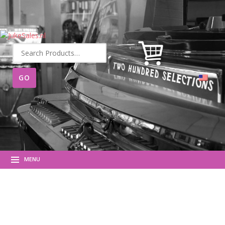
Search
for:
MENU