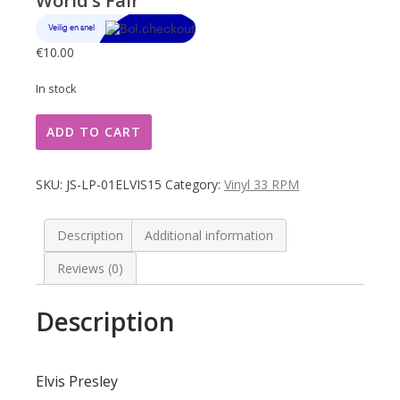
World’s Fair
€
10.00
In stock
Elvis
ADD TO CART
Presley
Happened
At
SKU:
JS-LP-01ELVIS15
Category:
Vinyl 33 RPM
The
World's
Fair
Description
Additional information
quantity
Reviews (0)
Description
Elvis Presley