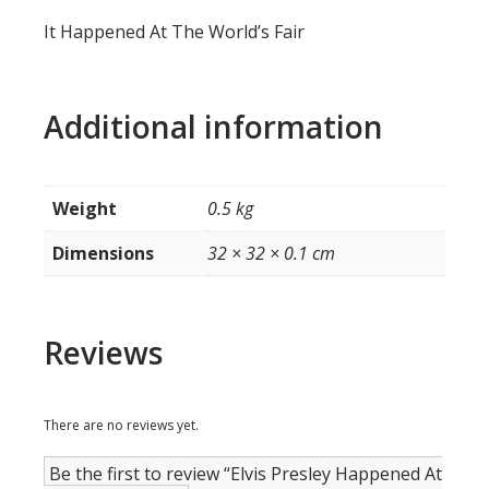
It Happened At The World’s Fair
Additional information
Weight
0.5 kg
Dimensions
32 × 32 × 0.1 cm
Reviews
There are no reviews yet.
Be the first to review “Elvis Presley Happened At