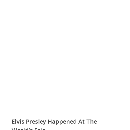
Elvis Presley Happened At The