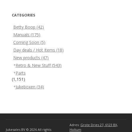
CATEGORIES
Betty Boop
(42)
Manuals
(175)
Coming Soon
(5)
Day deals / Hot Items
(18)
New products
(47)
Retro & New Stuff
(543)
Parts
(1,151)
Jukeboxen
(34)
Adres:
Grote Dries 27, 6123 BX,
Jukesales BV © 2026
All rights
Holtum