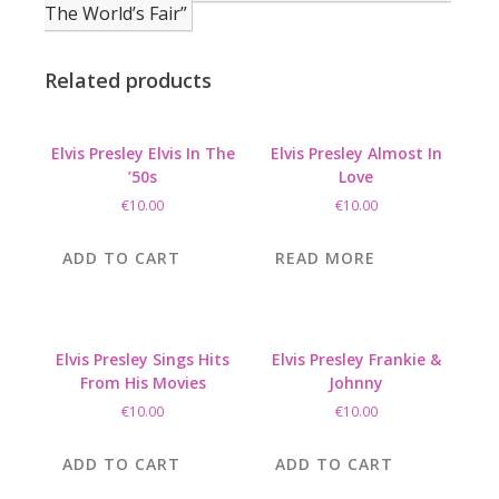
The World’s Fair”
Related products
Elvis Presley Elvis In The
Elvis Presley Almost In
’50s
Love
€
10.00
€
10.00
ADD TO CART
READ MORE
Elvis Presley Sings Hits
Elvis Presley Frankie &
From His Movies
Johnny
€
10.00
€
10.00
ADD TO CART
ADD TO CART