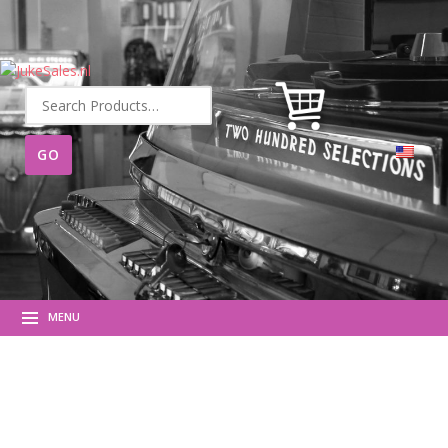
Search
for:
MENU