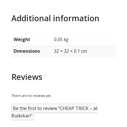
Additional information
Weight
0.05 kg
Dimensions
32 × 32 × 0.1 cm
Reviews
There are no reviews yet.
Be the first to review “CHEAP TRICK – at
Budokan”