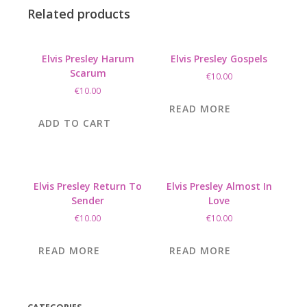
Related products
Elvis Presley Harum
Elvis Presley Gospels
Scarum
€
10.00
€
10.00
READ MORE
ADD TO CART
Elvis Presley Return To
Elvis Presley Almost In
Sender
Love
€
10.00
€
10.00
READ MORE
READ MORE