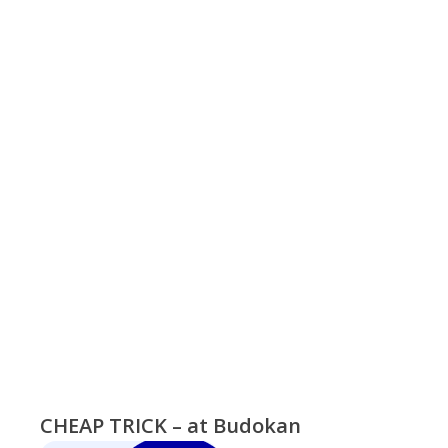
CHEAP TRICK – at Budokan