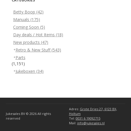
CATEGORIES
Betty Boop
(42)
Manuals
(175)
Coming Soon
(5)
Day deals / Hot Items
(18)
New products
(47)
Retro & New Stuff
(543)
Parts
(1,151)
Jukeboxen
(34)
Adres:
Grote Dries 27, 6123 BX,
Jukesales BV © 2026
All rights
Holtum
reserved
Tel:
0031 6 19092715
Mail:
info@jukesales.nl