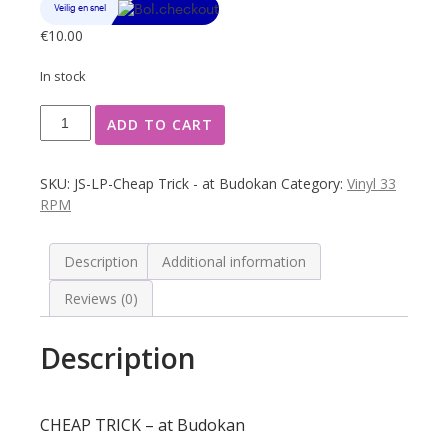
€
10.00
In stock
CHEAP
ADD TO CART
TRICK
-
at
SKU:
JS-LP-Cheap Trick - at Budokan
Category:
Vinyl 33
Budokan
RPM
quantity
Description
Additional information
Reviews (0)
Description
CHEAP TRICK – at Budokan