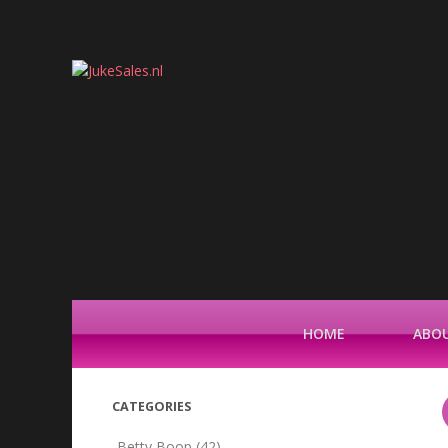
HOME
ABOU
CATEGORIES
Betty Boop
(42)