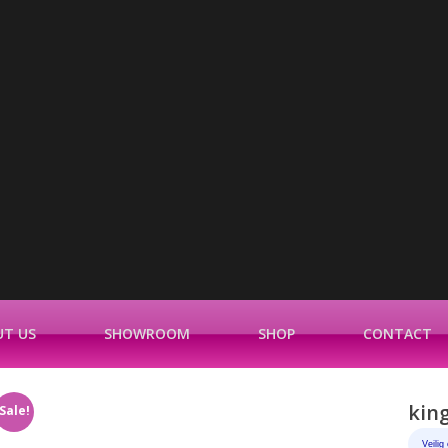
T US
SHOWROOM
SHOP
CONTACT
king
Sale!