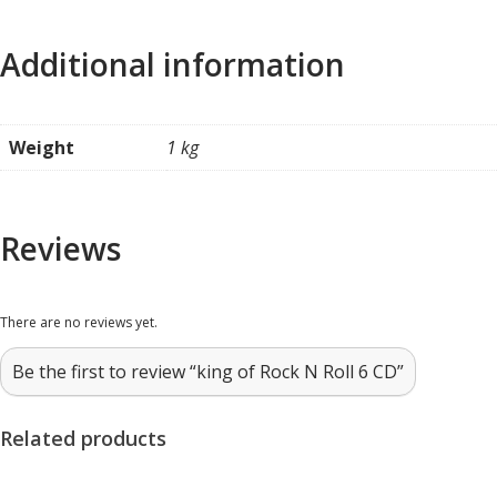
Additional information
Weight
1 kg
Reviews
There are no reviews yet.
Be the first to review “king of Rock N Roll 6 CD”
Related products