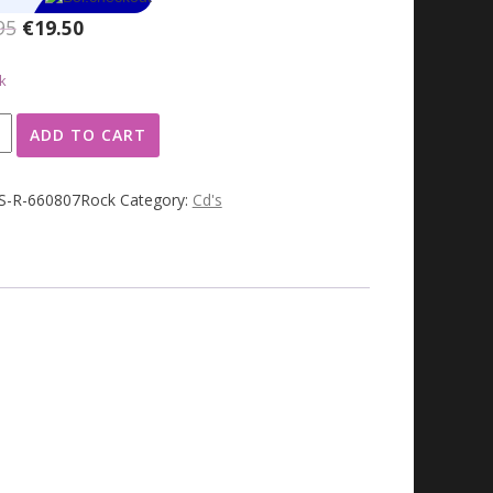
Original
Current
95
€
19.50
price
price
was:
is:
k
€49.95.
€19.50.
ADD TO CART
JS-R-660807Rock
Category:
Cd's
ty