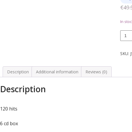
€
49.
In stoc
king
of
Rock
N
SKU:
Roll
6
CD
Description
Additional information
Reviews (0)
quanti
Description
120 hits
6 cd box