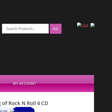
Search
for:
MY ACCOUNT
 of Rock N Roll 6 CD