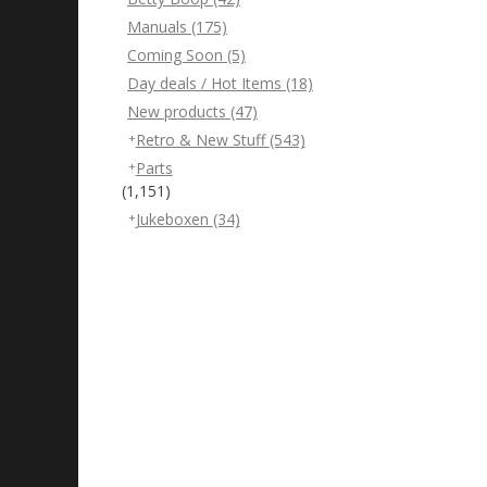
Manuals
(175)
Coming Soon
(5)
Day deals / Hot Items
(18)
New products
(47)
Retro & New Stuff
(543)
Parts
(1,151)
Jukeboxen
(34)