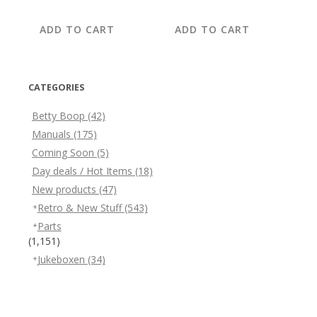
price
price
price
price
was:
is:
was:
is:
ADD TO CART
ADD TO CART
€14.95.
€7.95.
€29.95.
€12.95.
CATEGORIES
Betty Boop
(42)
Manuals
(175)
Coming Soon
(5)
Day deals / Hot Items
(18)
New products
(47)
Retro & New Stuff
(543)
Parts
(1,151)
Jukeboxen
(34)