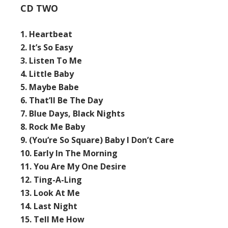
CD TWO
1. Heartbeat
2. It’s So Easy
3. Listen To Me
4. Little Baby
5. Maybe Babe
6. That’ll Be The Day
7. Blue Days, Black Nights
8. Rock Me Baby
9. (You’re So Square) Baby I Don’t Care
10. Early In The Morning
11. You Are My One Desire
12. Ting-A-Ling
13. Look At Me
14. Last Night
15. Tell Me How