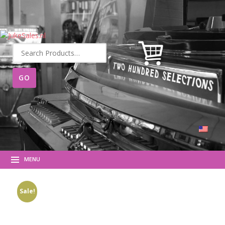
Search
for:
MENU
Sale!