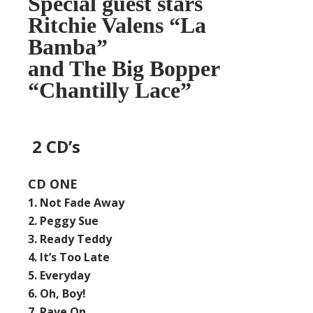
Special guest stars
Ritchie Valens “La
Bamba”
and The Big Bopper
“Chantilly Lace”
2 CD’s
CD ONE
1. Not Fade Away
2. Peggy Sue
3. Ready Teddy
4. It’s Too Late
5. Everyday
6. Oh, Boy!
7. Rave On