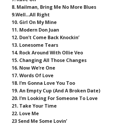
8. Mailman, Bring Me No More Blues
9.Well…All Right
10. Girl On My Mine
11. Modern Don Juan
12. Don’t Come Back Knockin’
13. Lonesome Tears
14. Rock Around With Ollie Veo
15. Changing All Those Changes
16. Now We’re One
17. Words Of Love
18. I’m Gonna Love You Too
19. An Empty Cup (And A Broken Date)
20. I’m Looking For Someone To Love
21. Take Your Time
22. Love Me
23 Send Me Some Lovin’