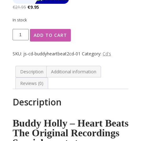
Original
Current
€
21.95
€
9.95
price
price
In stock
was:
is:
€21.95.
€9.95.
Buddy
ADD TO CART
Holly
Heart
Beats
SKU:
js-cd-buddyheartbeat2cd-01
Category:
Cd's
Rock
&
Roll
Description
Additional information
2
Reviews (0)
CD's
Box
quantity
Description
Buddy Holly – Heart Beats
The Original Recordings