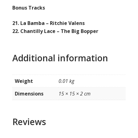
Bonus Tracks
21. La Bamba – Ritchie Valens
22. Chantilly Lace – The Big Bopper
Additional information
Weight
0.01 kg
Dimensions
15 × 15 × 2 cm
Reviews