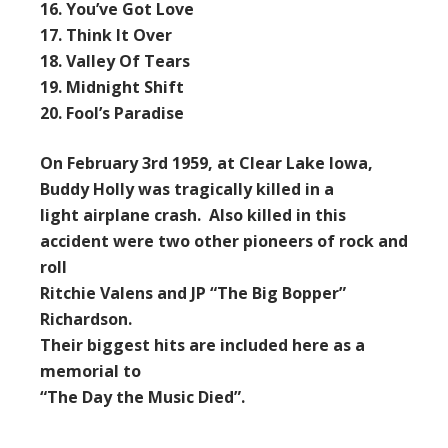
16. You’ve Got Love
17. Think It Over
18. Valley Of Tears
19. Midnight Shift
20. Fool’s Paradise
On February 3rd 1959, at Clear Lake Iowa,
Buddy Holly was tragically killed in a
light airplane crash. Also killed in this
accident were two other pioneers of rock and
roll
Ritchie Valens and JP “The Big Bopper”
Richardson.
Their biggest hits are included here as a
memorial to
“The Day the Music Died”.