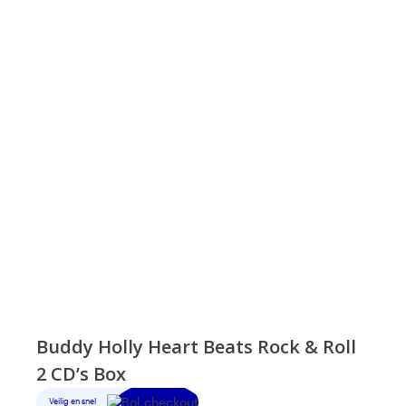
Buddy Holly Heart Beats Rock & Roll
2 CD’s Box