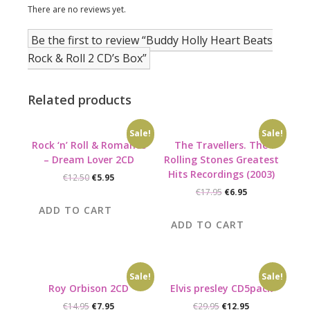
There are no reviews yet.
Be the first to review “Buddy Holly Heart Beats
Rock & Roll 2 CD’s Box”
Related products
Sale!
Sale!
Rock ‘n’ Roll & Romance
The Travellers. The
– Dream Lover 2CD
Rolling Stones Greatest
Hits Recordings (2003)
Original
Current
€
12.50
€
5.95
price
price
Original
Current
€
17.95
€
6.95
was:
is:
price
price
ADD TO CART
€12.50.
€5.95.
was:
is:
ADD TO CART
€17.95.
€6.95.
Sale!
Sale!
Roy Orbison 2CD
Elvis presley CD5pack
Original
Current
Original
Current
€
14.95
€
7.95
€
29.95
€
12.95