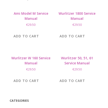
Ami Model M Service
Wurlitzer 1800 Service
Manual
Manual
€
29.50
€
29.50
ADD TO CART
ADD TO CART
Wurlitzer W 160 Service
Wurlitzer 50, 51, 61
Manual
Service Manual
€
29.50
€
29.50
ADD TO CART
ADD TO CART
CATEGORIES