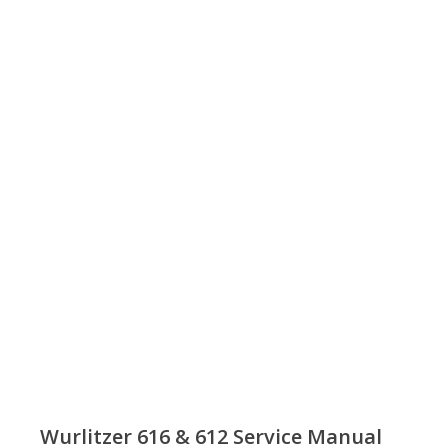
Wurlitzer 616 & 612 Service Manual