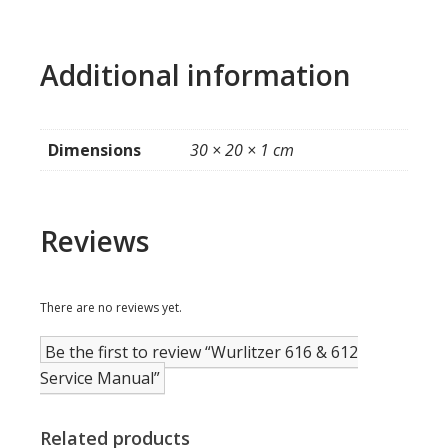
Additional information
Dimensions
30 × 20 × 1 cm
Reviews
There are no reviews yet.
Be the first to review “Wurlitzer 616 & 612
Service Manual”
Related products