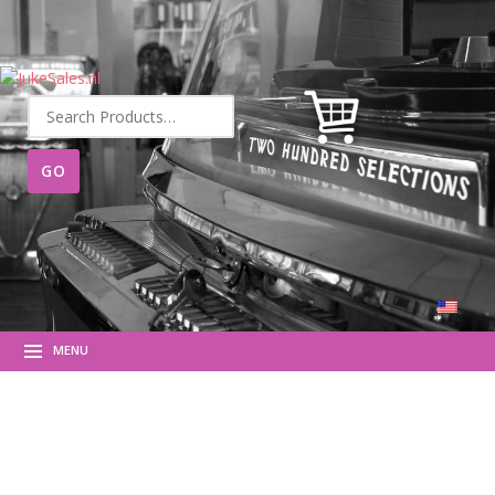
Search
for:
MENU