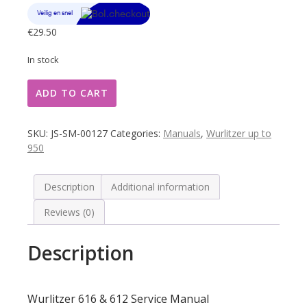
€
29.50
In stock
Wurlitzer
ADD TO CART
616
&
612
SKU:
JS-SM-00127
Categories:
Manuals
,
Wurlitzer up to
Service
950
Manual
quantity
Description
Additional information
Reviews (0)
Description
Wurlitzer 616 & 612 Service Manual