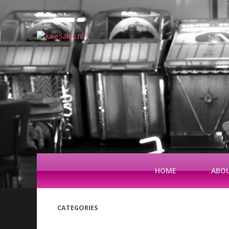
HOME
ABOU
CATEGORIES
(42)