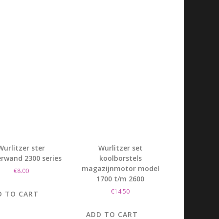
Wurlitzer ster
Wurlitzer set
rwand 2300 series
koolborstels
magazijnmotor model
€
8.00
1700 t/m 2600
€
14.50
D TO CART
ADD TO CART