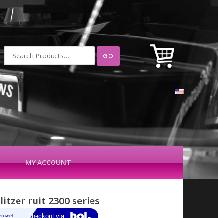
Search
for:
MY ACCOUNT
itzer ruit 2300 series