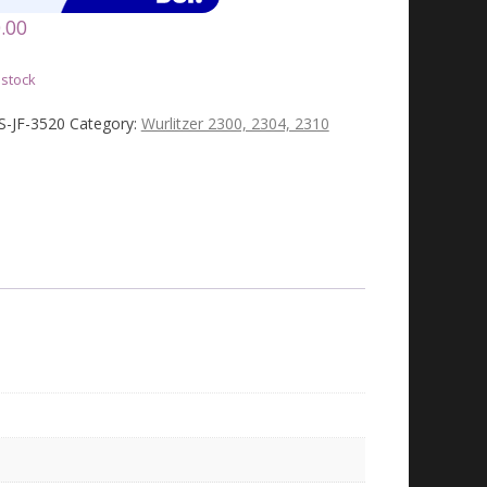
.00
 stock
JS-JF-3520
Category:
Wurlitzer 2300, 2304, 2310