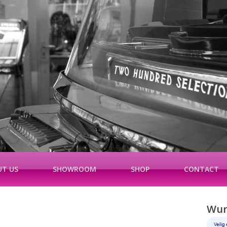
T US
SHOWROOM
SHOP
CONTACT
Wurl