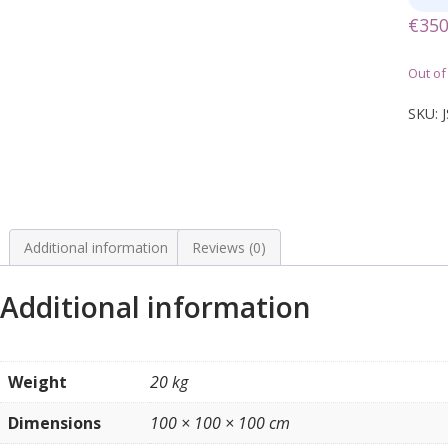
€
350
Out of
SKU:
Additional information
Reviews (0)
Additional information
Weight
20 kg
Dimensions
100 × 100 × 100 cm