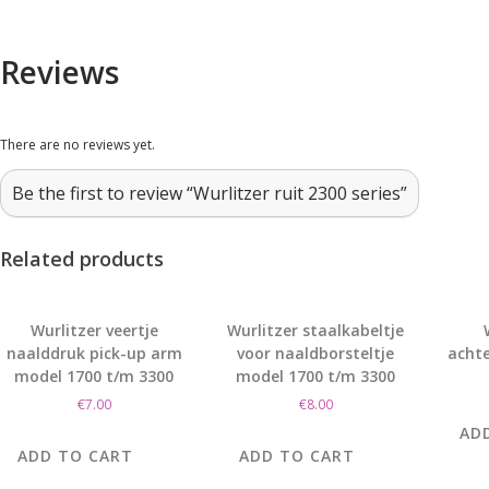
Reviews
There are no reviews yet.
Be the first to review “Wurlitzer ruit 2300 series”
Related products
Wurlitzer veertje
Wurlitzer staalkabeltje
naalddruk pick-up arm
voor naaldborsteltje
achte
model 1700 t/m 3300
model 1700 t/m 3300
€
7.00
€
8.00
AD
ADD TO CART
ADD TO CART