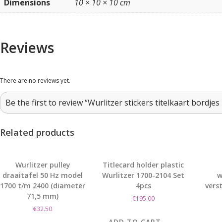
Dimensions
10 × 10 × 10 cm
Reviews
There are no reviews yet.
Be the first to review “Wurlitzer stickers titelkaart bordje
Related products
Wurlitzer pulley
Titlecard holder plastic
draaitafel 50 Hz model
Wurlitzer 1700-2104 Set
w
1700 t/m 2400 (diameter
4pcs
vers
71,5 mm)
€
195.00
€
32.50
ADD TO CART