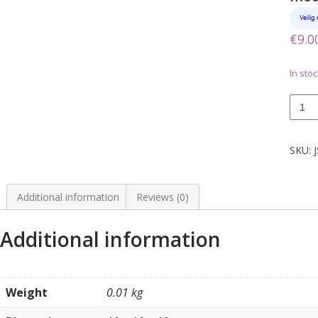
€
9.0
In stoc
Wurlit
sticke
titelka
bordj
SKU:
model
2150
quanti
Additional information
Reviews (0)
Additional information
Weight
0.01 kg