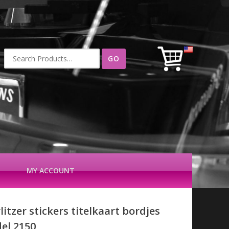
Search
for:
MY ACCOUNT
itzer stickers titelkaart bordjes
el 2150