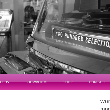
T US
SHOWROOM
SHOP
CONTACT
Wurl
mod