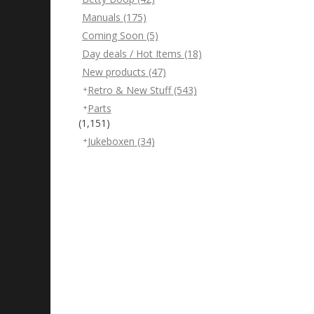
Manuals
(175)
Coming Soon
(5)
Day deals / Hot Items
(18)
New products
(47)
Retro & New Stuff
(543)
Parts
(1,151)
Jukeboxen
(34)