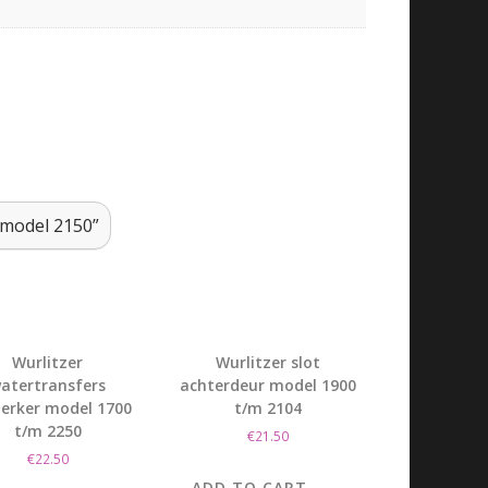
s model 2150”
Wurlitzer
Wurlitzer slot
atertransfers
achterdeur model 1900
terker model 1700
t/m 2104
t/m 2250
€
21.50
€
22.50
ADD TO CART