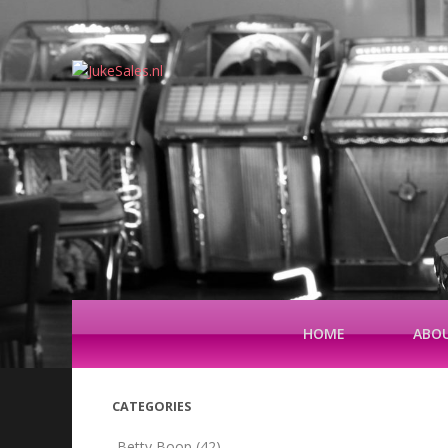
HOME
ABOU
CATEGORIES
Betty Boop
(42)