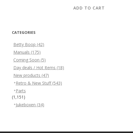
ADD TO CART
CATEGORIES
Betty Boop
(42)
Manuals
(175)
Coming Soon
(5)
Day deals / Hot Items
(18)
New products
(47)
Retro & New Stuff
(543)
Parts
(1,151)
Jukeboxen
(34)