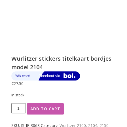
Wurlitzer stickers titelkaart bordjes
model 2104
€
27.50
In stock
Wurlitzer
ADD TO CART
stickers
titelkaart
bordjes
SKU:
JS-JF-3068
Category:
Wurlitzer 2100, 2104, 2150