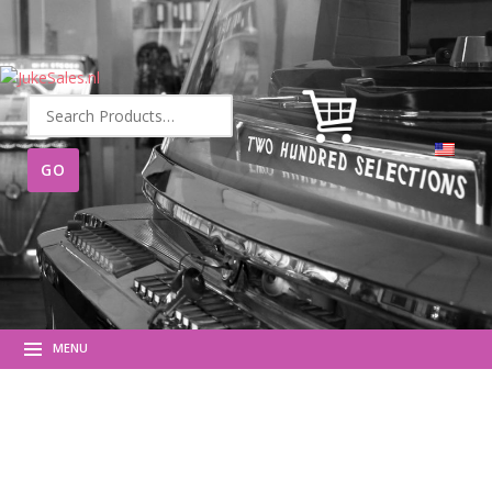
Search
for:
MENU