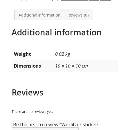
model
2104
quantity
Additional information
Reviews (0)
Additional information
Weight
0.02 kg
Dimensions
10 × 10 × 10 cm
Reviews
There are no reviews yet.
Be the first to review “Wurlitzer stickers