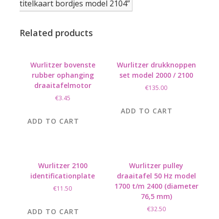
titelkaart bordjes model 2104”
Related products
Wurlitzer bovenste
Wurlitzer drukknoppen
rubber ophanging
set model 2000 / 2100
draaitafelmotor
€
135.00
€
3.45
ADD TO CART
ADD TO CART
Wurlitzer 2100
Wurlitzer pulley
identificationplate
draaitafel 50 Hz model
1700 t/m 2400 (diameter
€
11.50
76,5 mm)
€
32.50
ADD TO CART