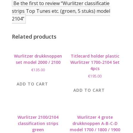
Be the first to review “Wurlitzer classificatie
strips Top Tunes etc. (groen, 5 stuks) model
2104”
Related products
Wurlitzer drukknoppen
Titlecard holder plastic
set model 2000 / 2100
Wurlitzer 1700-2104 Set
4pcs
€
135.00
€
195.00
ADD TO CART
ADD TO CART
Wurlitzer 2100/2104
Wurlitzer 4 grote
classification strips
drukknoppen A-B-C-D
green
model 1700 / 1800 / 1900