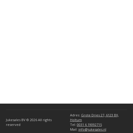
AMI 78 RPM Models
(3)
General AMI Parts
(10)
(34)
Miscellaneous
(1)
AMI Accessories
(1)
Seeburg Accessories
(5)
Wurlitzer Accessories
(5)
Ami
(6)
Rock-Ola
(4)
Seeburg
(8)
Wurlitzer
(10)
Adres:
Grote Dries 27, 6123 BX,
Jukesales BV © 2026
All rights
Holtum
reserved
Tel:
0031 6 19092715
Mail:
info@jukesales.nl