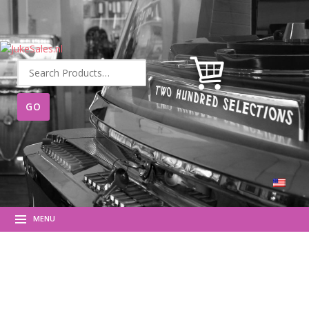
Search
for:
MENU