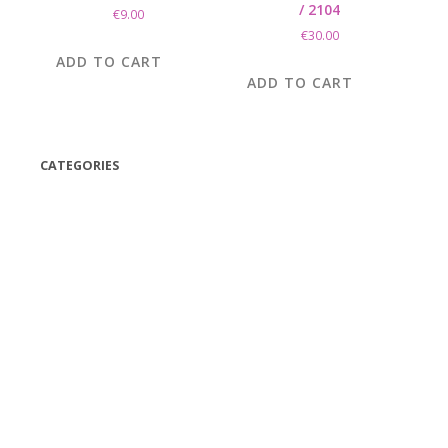
/ 2104
€
9.00
€
30.00
ADD TO CART
ADD TO CART
CATEGORIES
(42)
(175)
(5)
(18)
(47)
(543)
TV
(1)
Bluetooth speakers
(1)
miscellaneous
(25)
CD,s Vinyl Tapes
(463)