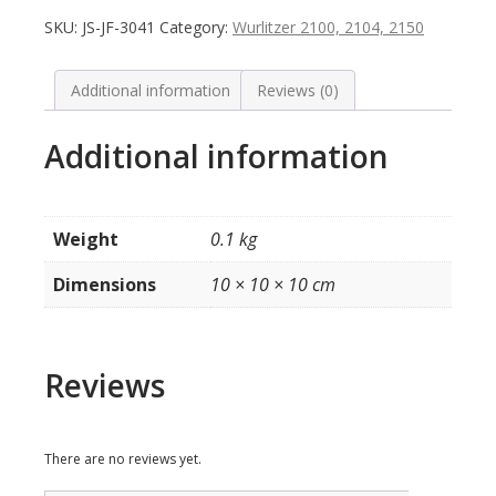
Top
SKU:
JS-JF-3041
Category:
Wurlitzer 2100, 2104, 2150
Tunes
etc.
(groen,
Additional information
Reviews (0)
5
stuks)
Additional information
model
2104
quantity
Weight
0.1 kg
Dimensions
10 × 10 × 10 cm
Reviews
There are no reviews yet.