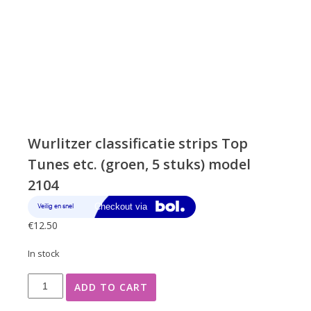
Wurlitzer classificatie strips Top
Tunes etc. (groen, 5 stuks) model
2104
€
12.50
In stock
Wurlitzer
ADD TO CART
classificatie
strips