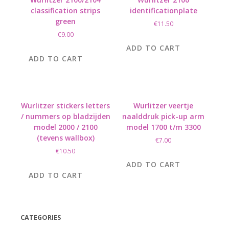
classification strips
identificationplate
green
€
11.50
€
9.00
ADD TO CART
ADD TO CART
Wurlitzer stickers letters
Wurlitzer veertje
/ nummers op bladzijden
naalddruk pick-up arm
model 2000 / 2100
model 1700 t/m 3300
(tevens wallbox)
€
7.00
€
10.50
ADD TO CART
ADD TO CART
CATEGORIES