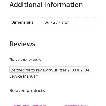
Additional information
Dimensions
30 × 20 × 1 cm
Reviews
There are no reviews yet.
Be the first to review “Wurlitzer 2100 & 2104
Service Manual”
Related products
Wurlitzer 2100/2104
Wurlitzer 2100