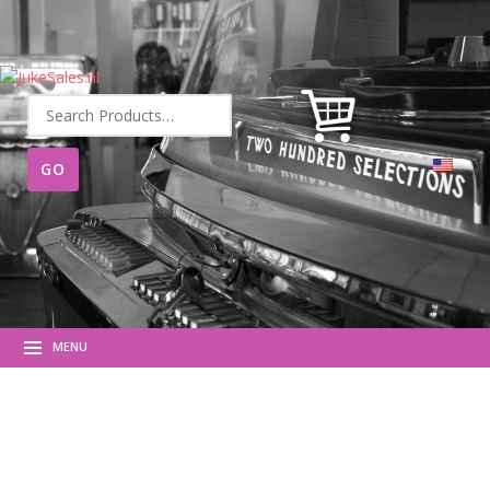
Search
for:
MENU