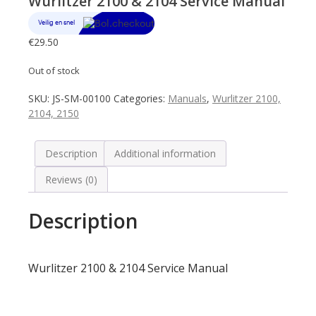
Wurlitzer 2100 & 2104 Service Manual
€
29.50
Out of stock
SKU:
JS-SM-00100
Categories:
Manuals
,
Wurlitzer 2100,
2104, 2150
Description
Additional information
Reviews (0)
Description
Wurlitzer 2100 & 2104 Service Manual