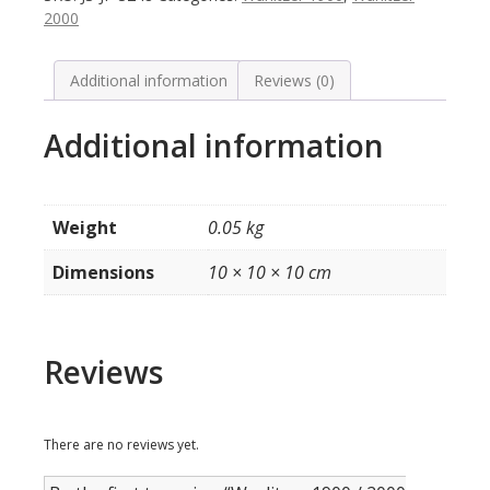
zijembleem
2000
kast
(per
stuk,
Additional information
Reviews (0)
inclusief
montageclip
Additional information
quantity
Weight
0.05 kg
Dimensions
10 × 10 × 10 cm
Reviews
There are no reviews yet.