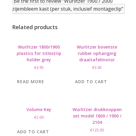
Be the first to review “Wurlitzer 1900 / 2000
zijembleem kast (per stuk, inclusief montageclip”
Related products
Wurlitzer 1800/1900
Wurlitzer bovenste
plastics for titlestrip
rubber ophanging
holder grey
draaitafelmotor
€
3.95
€
3.45
READ MORE
ADD TO CART
Volume Key
Wurlitzer drukknoppen
set model 1800 / 1900 /
€
2.00
2104
€
125.00
ADD TO CART