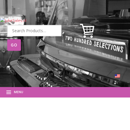
Search
for:
MENU