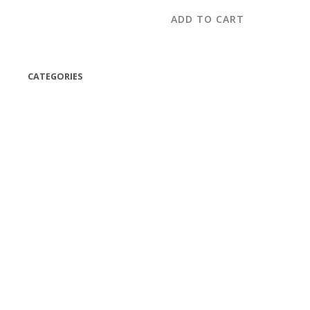
ADD TO CART
CATEGORIES
(42)
(175)
(5)
(18)
(47)
(543)
TV
(1)
Bluetooth speakers
(1)
miscellaneous
(25)
CD,s Vinyl Tapes
(463)
Audio cassette tape
(1)
Vinyl 33 RPM
(112)