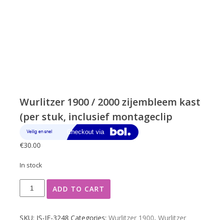
Wurlitzer 1900 / 2000 zijembleem kast
(per stuk, inclusief montageclip
€
30.00
In stock
Wurlitzer
ADD TO CART
1900
/
2000
SKU:
JS-JF-3248
Categories:
Wurlitzer 1900
,
Wurlitzer