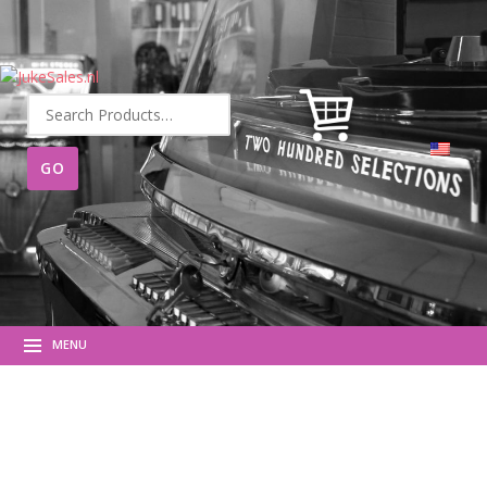
Search
for:
MENU