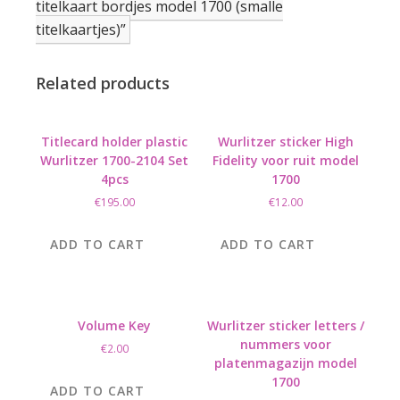
titelkaart bordjes model 1700 (smalle
titelkaartjes)”
Related products
Titlecard holder plastic
Wurlitzer sticker High
Wurlitzer 1700-2104 Set
Fidelity voor ruit model
4pcs
1700
€
195.00
€
12.00
ADD TO CART
ADD TO CART
Volume Key
Wurlitzer sticker letters /
nummers voor
€
2.00
platenmagazijn model
1700
ADD TO CART