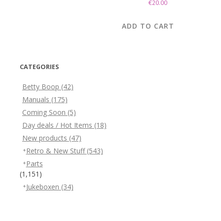
€
20.00
ADD TO CART
CATEGORIES
Betty Boop
(42)
Manuals
(175)
Coming Soon
(5)
Day deals / Hot Items
(18)
New products
(47)
Retro & New Stuff
(543)
Parts
(1,151)
Jukeboxen
(34)