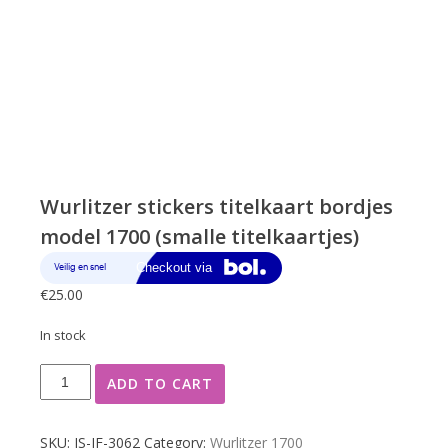
Wurlitzer stickers titelkaart bordjes
model 1700 (smalle titelkaartjes)
€
25.00
In stock
Wurlitzer
ADD TO CART
stickers
titelkaart
bordjes
SKU:
JS-JF-3062
Category:
Wurlitzer 1700