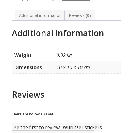
model
1700
(smalle
Additional information
Reviews (0)
titelkaartjes)
quantity
Additional information
Weight
0.02 kg
Dimensions
10 × 10 × 10 cm
Reviews
There are no reviews yet.
Be the first to review “Wurlitzer stickers