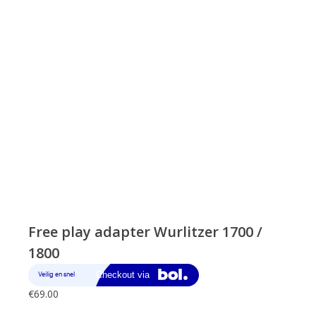
Free play adapter Wurlitzer 1700 /
1800
€
69.00