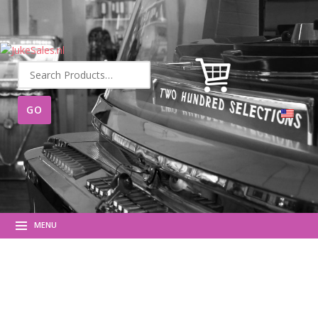
Search
for:
MENU