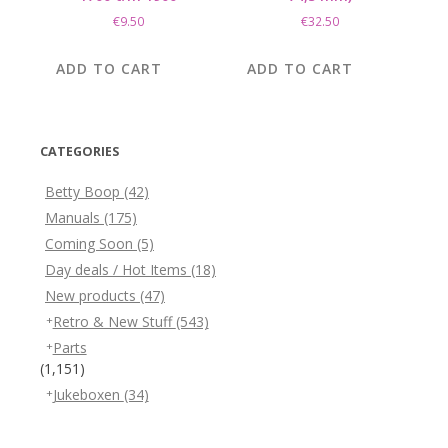
€
9.50
€
32.50
ADD TO CART
ADD TO CART
CATEGORIES
Betty Boop
(42)
Manuals
(175)
Coming Soon
(5)
Day deals / Hot Items
(18)
New products
(47)
Retro & New Stuff
(543)
Parts
(1,151)
Jukeboxen
(34)