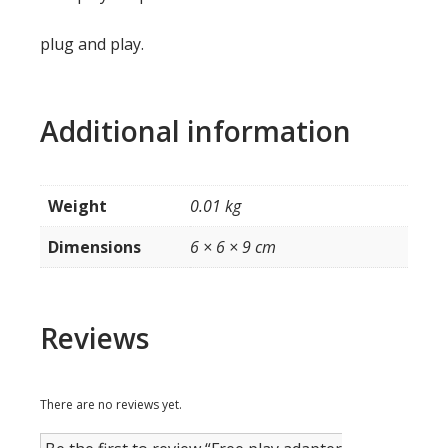
plug and play.
Additional information
Weight
0.01 kg
Dimensions
6 × 6 × 9 cm
Reviews
There are no reviews yet.