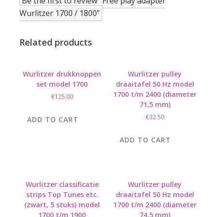
Be the first to review “Free play adapter
Wurlitzer 1700 / 1800”
Related products
Wurlitzer drukknoppen
Wurlitzer pulley
set model 1700
draaitafel 50 Hz model
1700 t/m 2400 (diameter
€
125.00
71,5 mm)
€
32.50
ADD TO CART
ADD TO CART
Wurlitzer classificatie
Wurlitzer pulley
strips Top Tunes etc.
draaitafel 50 Hz model
(zwart, 5 stuks) model
1700 t/m 2400 (diameter
1700 t/m 1900
74,5 mm)