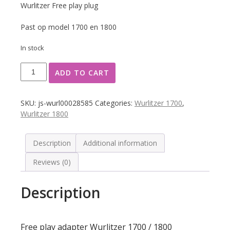
Wurlitzer Free play plug
Past op model 1700 en 1800
In stock
Free
ADD TO CART
play
adapter
Wurlitzer
SKU:
js-wurl00028585
Categories:
Wurlitzer 1700
,
1700
Wurlitzer 1800
/
1800
quantity
Description
Additional information
Reviews (0)
Description
Free play adapter Wurlitzer 1700 / 1800