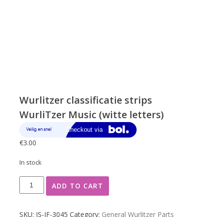
Wurlitzer classificatie strips
WurliTzer Music (witte letters)
€
3.00
In stock
Wurlitzer
ADD TO CART
classificatie
strips
WurliTzer
SKU:
JS-JF-3045
Category:
General Wurlitzer Parts