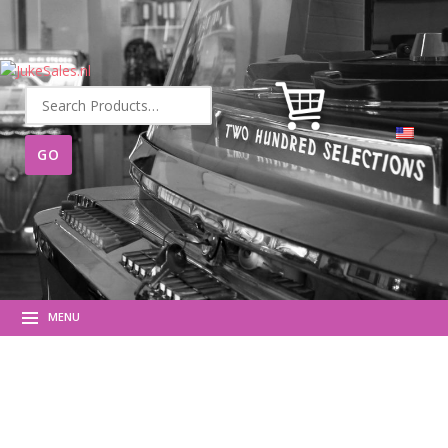
Search
for:
MENU