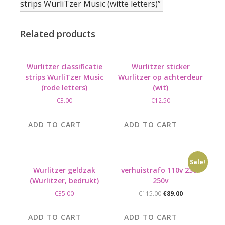
strips WurliTzer Music (witte letters)”
Related products
Wurlitzer classificatie
Wurlitzer sticker
strips WurliTzer Music
Wurlitzer op achterdeur
(rode letters)
(wit)
€
3.00
€
12.50
ADD TO CART
ADD TO CART
Sale!
Wurlitzer geldzak
verhuistrafo 110v 230-
(Wurlitzer, bedrukt)
250v
Original
Current
€
35.00
€
115.00
€
89.00
price
price
was:
is:
ADD TO CART
ADD TO CART
€115.00.
€89.00.