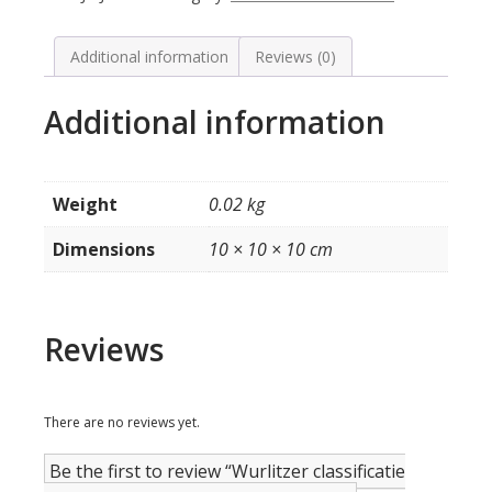
Music
(witte
letters)
Additional information
Reviews (0)
quantity
Additional information
Weight
0.02 kg
Dimensions
10 × 10 × 10 cm
Reviews
There are no reviews yet.
Be the first to review “Wurlitzer classificatie