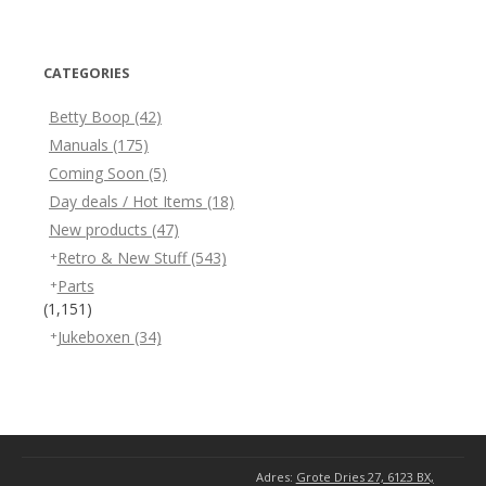
CATEGORIES
Betty Boop
(42)
Manuals
(175)
Coming Soon
(5)
Day deals / Hot Items
(18)
New products
(47)
Retro & New Stuff
(543)
Parts
(1,151)
Jukeboxen
(34)
Adres:
Grote Dries 27, 6123 BX,