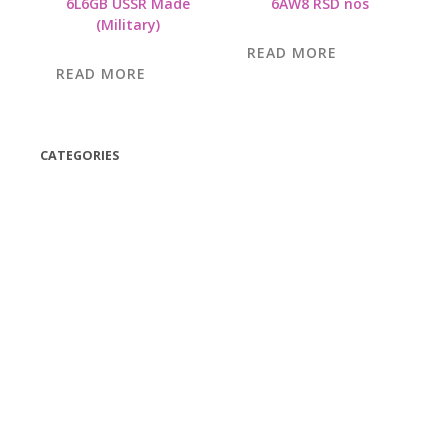
6L6GB USSR Made
6AW8 RSD nos
(Military)
READ MORE
READ MORE
CATEGORIES
(42)
(175)
(5)
(18)
(47)
(543)
TV
(1)
Bluetooth speakers
(1)
miscellaneous
(25)
CD,s Vinyl Tapes
(463)