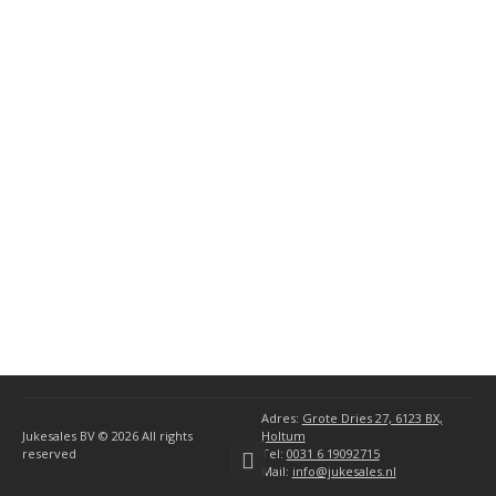
General AMI Parts
(10)
(34)
Miscellaneous
(1)
AMI Accessories
(1)
Seeburg Accessories
(5)
Wurlitzer Accessories
(5)
Ami
(6)
Rock-Ola
(4)
Seeburg
(8)
Wurlitzer
(10)
Adres:
Grote Dries 27, 6123 BX,
Jukesales BV © 2026
All rights
Holtum
reserved
Tel:
0031 6 19092715
Mail:
info@jukesales.nl