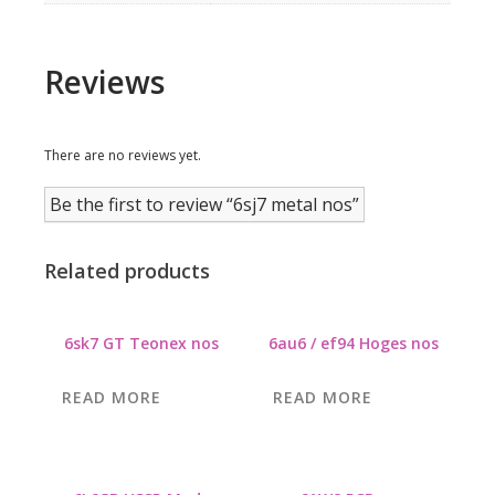
Reviews
There are no reviews yet.
Be the first to review “6sj7 metal nos”
Related products
6sk7 GT Teonex nos
6au6 / ef94 Hoges nos
READ MORE
READ MORE