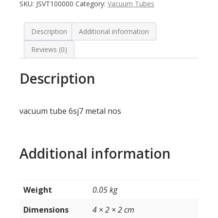
SKU:
JSVT100000
Category:
Vacuum Tubes
Description
Additional information
Reviews (0)
Description
vacuum tube 6sj7 metal nos
Additional information
Weight
0.05 kg
Dimensions
4 × 2 × 2 cm