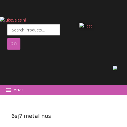
Search
for:
MENU
6sj7 metal nos