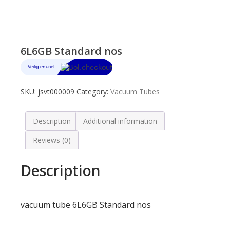
6L6GB Standard nos
SKU:
jsvt000009
Category:
Vacuum Tubes
Description
Additional information
Reviews (0)
Description
vacuum tube 6L6GB Standard nos