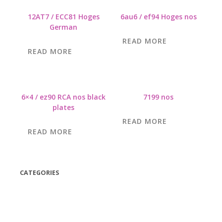
12AT7 / ECC81 Hoges
6au6 / ef94 Hoges nos
German
READ MORE
READ MORE
6×4 / ez90 RCA nos black
7199 nos
plates
READ MORE
READ MORE
CATEGORIES
(42)
(175)
(5)