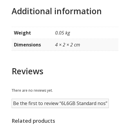
Additional information
Weight
0.05 kg
Dimensions
4 × 2 × 2 cm
Reviews
There are no reviews yet.
Be the first to review “6L6GB Standard nos”
Related products