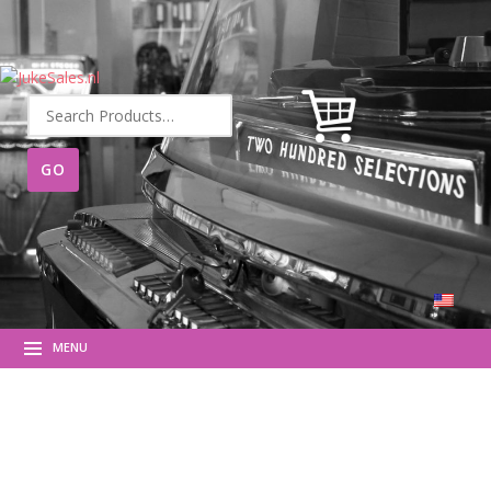
Search
for:
MENU