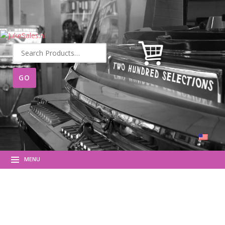
Search
for:
MENU