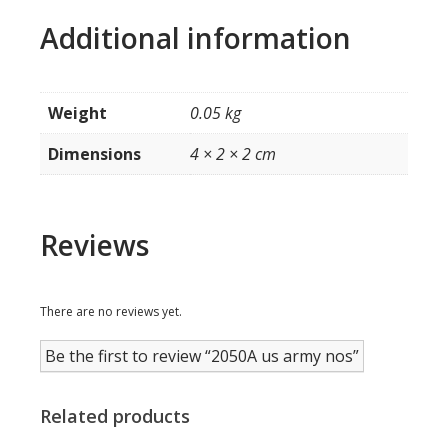
Additional information
Weight
0.05 kg
Dimensions
4 × 2 × 2 cm
Reviews
There are no reviews yet.
Be the first to review “2050A us army nos”
Related products