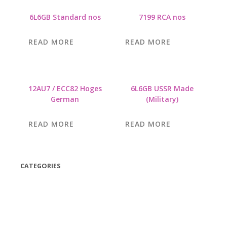
6L6GB Standard nos
7199 RCA nos
READ MORE
READ MORE
12AU7 / ECC82 Hoges
6L6GB USSR Made
German
(Military)
READ MORE
READ MORE
CATEGORIES
(42)
(175)
(5)
(18)