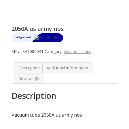
2050A us army nos
SKU:
JSVT000041
Category:
Vacuum Tubes
Description
Additional information
Reviews (0)
Description
Vacuum tube 2050A us army nos