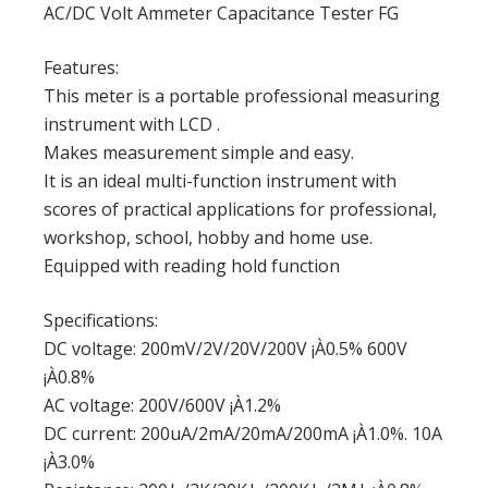
AC/DC Volt Ammeter Capacitance Tester FG
Features:
This meter is a portable professional measuring
instrument with LCD .
Makes measurement simple and easy.
It is an ideal multi-function instrument with
scores of practical applications for professional,
workshop, school, hobby and home use.
Equipped with reading hold function
Specifications:
DC voltage: 200mV/2V/20V/200V ¡À0.5% 600V
¡À0.8%
AC voltage: 200V/600V ¡À1.2%
DC current: 200uA/2mA/20mA/200mA ¡À1.0%. 10A
¡À3.0%