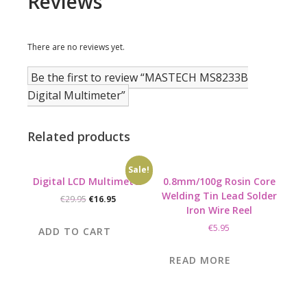
Reviews
There are no reviews yet.
Be the first to review “MASTECH MS8233B
Digital Multimeter”
Related products
Sale!
Digital LCD Multimeter
0.8mm/100g Rosin Core
Welding Tin Lead Solder
Original
Current
€
29.95
€
16.95
Iron Wire Reel
price
price
was:
is:
€
5.95
ADD TO CART
€29.95.
€16.95.
READ MORE