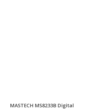
MASTECH MS8233B Digital