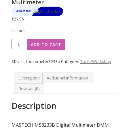
Multimeter
€
27.95
In stock
MASTECH
ADD TO CART
MS8233B
Digital
Multimeter
SKU:
js-toolmmeter8233b
Category:
Tools/Workshop
quantity
Description
Additional information
Reviews (0)
Description
MASTECH MS8233B Digital Multimeter DMM