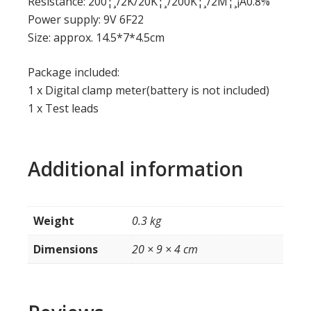
Resistance: 200¦¸/2K/20K¦¸/200K¦¸/2M¦¸¡À0.8%
Power supply: 9V 6F22
Size: approx. 14.5*7*4.5cm
Package included:
1 x Digital clamp meter(battery is not included)
1 x Test leads
Additional information
Weight
0.3 kg
Dimensions
20 × 9 × 4 cm