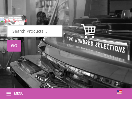
Search
for:
MENU