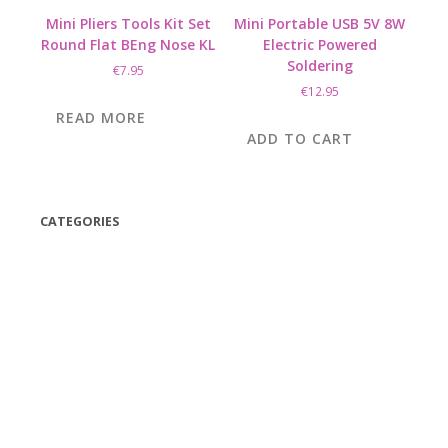
Mini Pliers Tools Kit Set
Mini Portable USB 5V 8W
Round Flat BEng Nose KL
Electric Powered
Soldering
€
7.95
€
12.95
READ MORE
ADD TO CART
CATEGORIES
(42)
(175)
(5)
(18)
(47)
(543)
TV
(1)
Bluetooth speakers
(1)