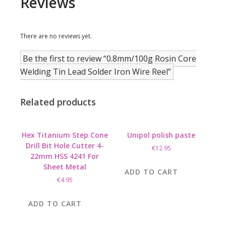
Reviews
There are no reviews yet.
Be the first to review “0.8mm/100g Rosin Core
Welding Tin Lead Solder Iron Wire Reel”
Related products
Hex Titanium Step Cone
Unipol polish paste
Drill Bit Hole Cutter 4-
€
12.95
22mm HSS 4241 For
Sheet Metal
ADD TO CART
€
4.95
ADD TO CART