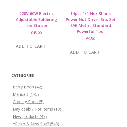
220V 60W Electric
14pcs 1/4″Hex Shank
Adjustable Soldering
Power Nut Driver Bits Set
Iron Station
SAE Metric Standard
Powerful Tool
€
45.00
€
9.50
ADD TO CART
ADD TO CART
CATEGORIES
Betty Boop
(42)
Manuals
(175)
Coming Soon
(5)
Day deals / Hot Items
(18)
New products
(47)
Retro & New Stuff
(543)