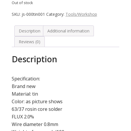
Out of stock
SKU:
js-000tin001
Category:
Tools/Workshop
Description
Additional information
Reviews (0)
Description
Specification:
Brand new
Material: tin
Color: as picture shows
63/37 rosin core solder
FLUX 2.0%
Wire diameter 0.8mm