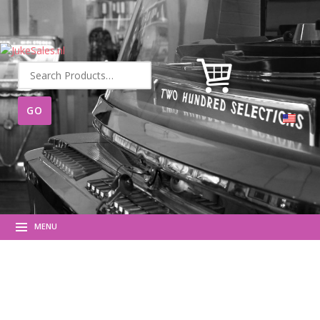
Search
for:
MENU