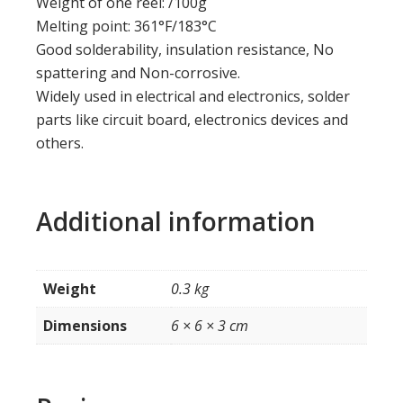
Weight of one reel: /100g
Melting point: 361°F/183°C
Good solderability, insulation resistance, No
spattering and Non-corrosive.
Widely used in electrical and electronics, solder
parts like circuit board, electronics devices and
others.
Additional information
Weight
0.3 kg
Dimensions
6 × 6 × 3 cm