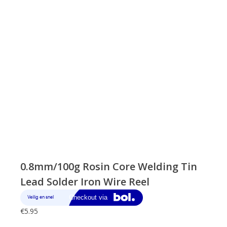
0.8mm/100g Rosin Core Welding Tin
Lead Solder Iron Wire Reel
€
5.95