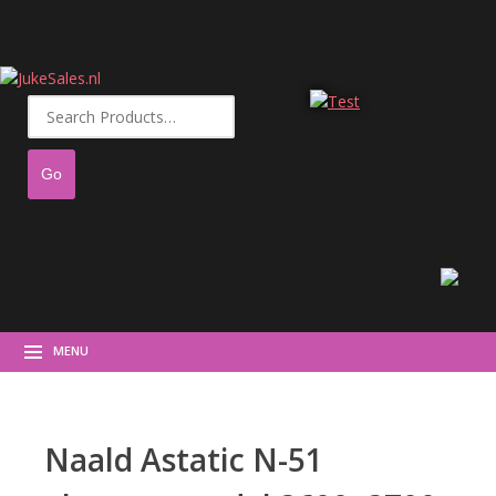
Search
for:
MENU
Naald Astatic N-51