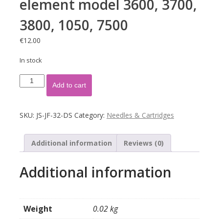
element model 3600, 3700,
3800, 1050, 7500
€
12.00
In stock
Naald
Add to cart
Astatic
N-
51
SKU:
JS-JF-32-DS
Category:
Needles & Cartridges
element
model
3600,
Additional information
Reviews (0)
3700,
3800,
Additional information
1050,
7500
quantity
Weight
0.02 kg