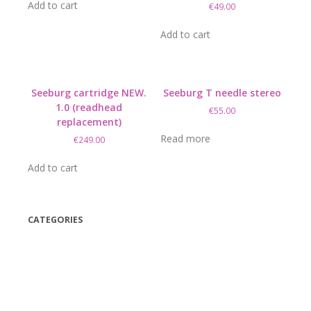
was:
is:
Add to cart
€
49.00
€14.95.
€6.95.
Add to cart
Seeburg cartridge NEW.
Seeburg T needle stereo
1.0 (readhead
€
55.00
replacement)
Read more
€
249.00
Add to cart
CATEGORIES
(42)
(175)
(5)
(18)