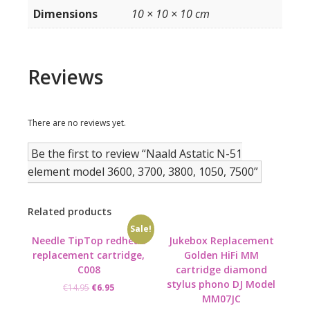
Dimensions
10 × 10 × 10 cm
Reviews
There are no reviews yet.
Be the first to review “Naald Astatic N-51
element model 3600, 3700, 3800, 1050, 7500”
Related products
Sale!
Needle TipTop redhead
Jukebox Replacement
replacement cartridge,
Golden HiFi MM
C008
cartridge diamond
stylus phono DJ Model
Original
Current
€
14.95
€
6.95
MM07JC
price
price