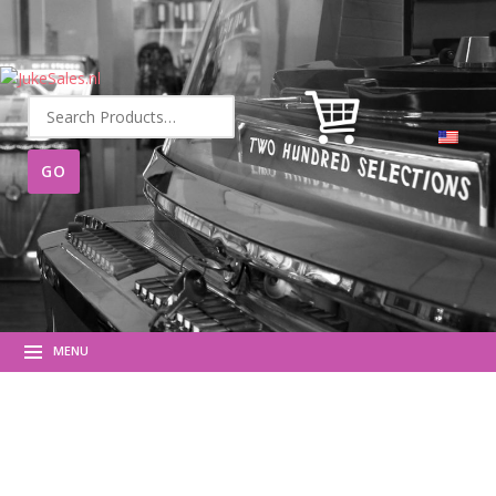
Search
for:
MENU