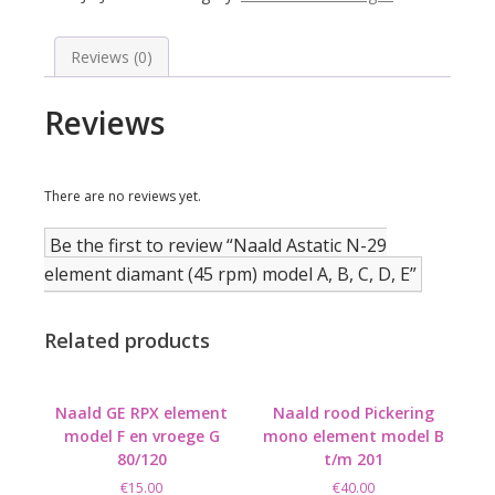
element
diamant
(45
Reviews (0)
rpm)
model
Reviews
A,
B,
C,
D,
There are no reviews yet.
E
quantity
Be the first to review “Naald Astatic N-29
element diamant (45 rpm) model A, B, C, D, E”
Related products
Naald GE RPX element
Naald rood Pickering
model F en vroege G
mono element model B
80/120
t/m 201
€
15.00
€
40.00