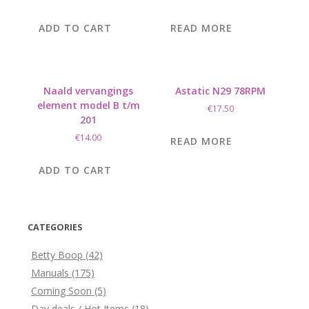
ADD TO CART
READ MORE
Naald vervangings
Astatic N29 78RPM
element model B t/m
€
17.50
201
€
14.00
READ MORE
ADD TO CART
CATEGORIES
Betty Boop
(42)
Manuals
(175)
Coming Soon
(5)
Day deals / Hot Items
(18)