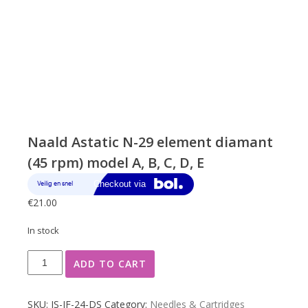
Naald Astatic N-29 element diamant
(45 rpm) model A, B, C, D, E
€
21.00
In stock
Naald
ADD TO CART
Astatic
N-
29
SKU:
JS-JF-24-DS
Category:
Needles & Cartridges