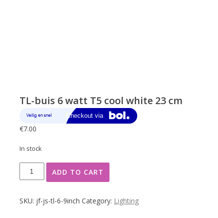
TL-buis 6 watt T5 cool white 23 cm
€
7.00
In stock
TL-
ADD TO CART
buis
6
watt
SKU:
jf-js-tl-6-9inch
Category:
Lighting
T5