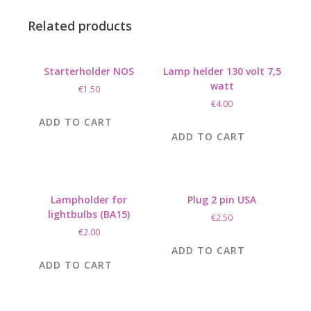
Related products
Starterholder NOS
Lamp helder 130 volt 7,5
watt
€
1.50
€
4.00
ADD TO CART
ADD TO CART
Lampholder for
Plug 2 pin USA
lightbulbs (BA15)
€
2.50
€
2.00
ADD TO CART
ADD TO CART