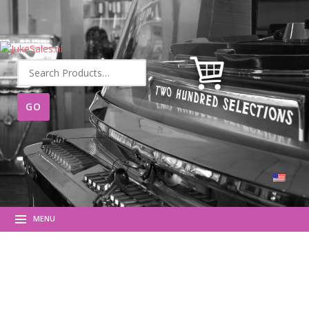
Search
for:
MENU