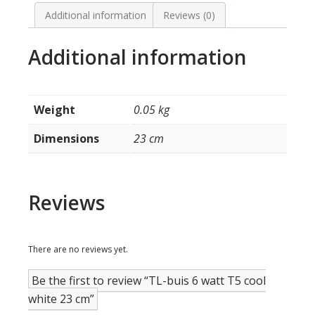
cool
white
Additional information
Reviews (0)
23
cm
Additional information
quantity
Weight
0.05 kg
Dimensions
23 cm
Reviews
There are no reviews yet.
Be the first to review “TL-buis 6 watt T5 cool
white 23 cm”