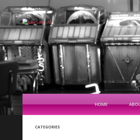
HOME
ABOU
CATEGORIES
(42)