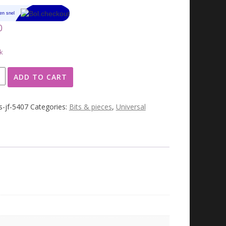
0
k
ADD TO CART
n
s-jf-5407
Categories:
Bits & pieces
,
Universal
ty