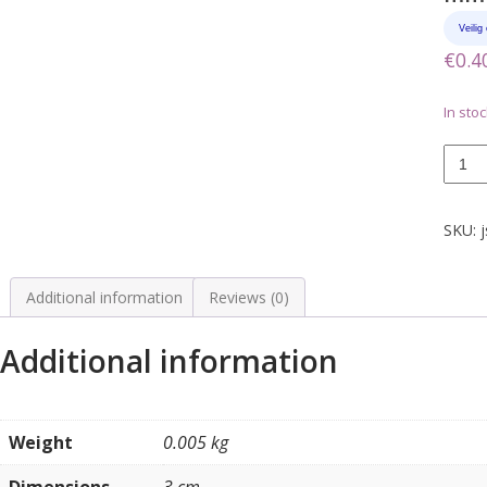
€
0.4
In stoc
Klem
om
drade
vast
SKU:
j
te
zetten
15,8
Additional information
Reviews (0)
mm
quanti
Additional information
Weight
0.005 kg