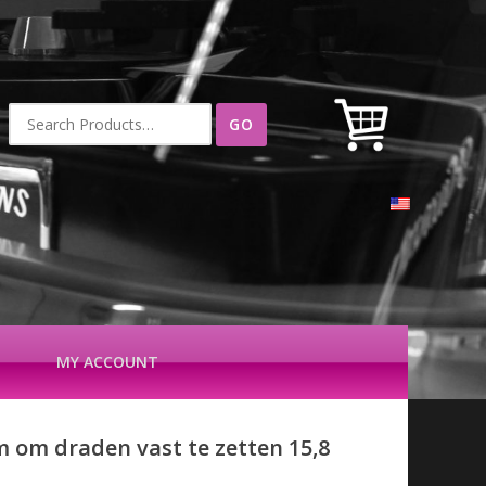
Search
for:
MY ACCOUNT
m om draden vast te zetten 15,8