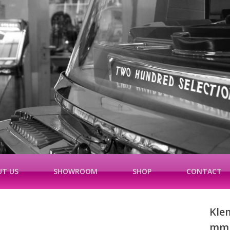
T US
SHOWROOM
SHOP
CONTACT
Kle
mm