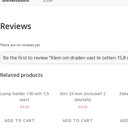
Dimensions
3 cm
Reviews
There are no reviews yet.
Be the first to review “Klem om draden vast te zetten 15,8
Related products
Lamp helder 130 volt 7,5
Slot 23 mm (inclusief 2
Zeke
watt
sleutels)
€
4.00
€
9.00
ADD TO CART
ADD TO CART
AD