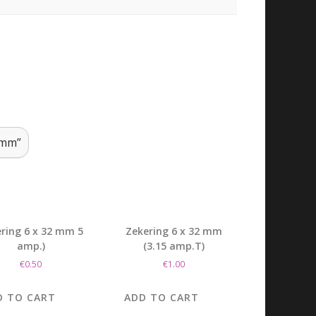
 mm”
ring 6 x 32 mm 5
Zekering 6 x 32 mm
amp.)
(3.15 amp.T)
€
0.50
€
1.00
D TO CART
ADD TO CART